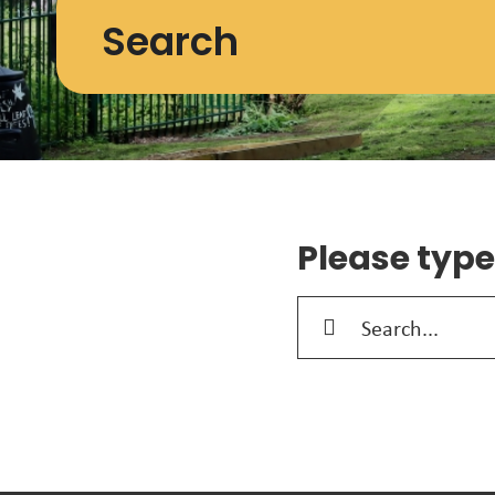
Search
Please type
Search
for: