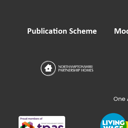
Publication Scheme
Mod
One 