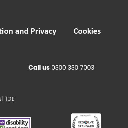
tion and Privacy
Cookies
Call us
0300 330 7003
1 1DE