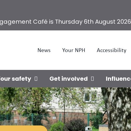
ngagement Café is Thursday 6th August 2026
News
Your NPH
Accessibility
our safety
Get involved
Influenc