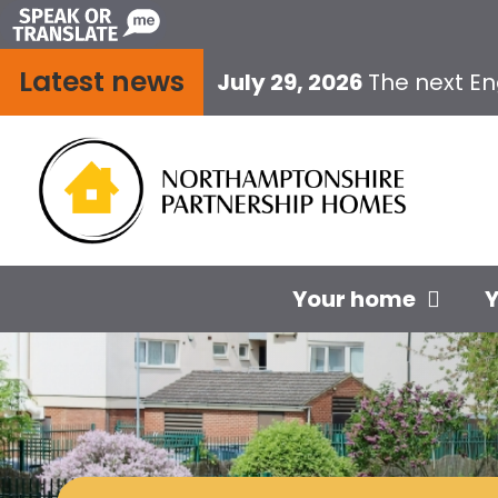
Skip
to
Latest news
content
July 29, 2026
The next E
Your home
Y