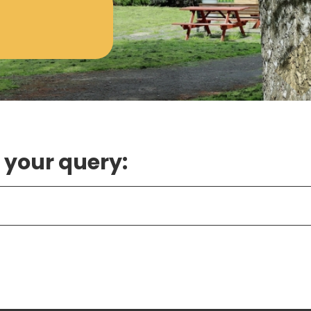
 your query: