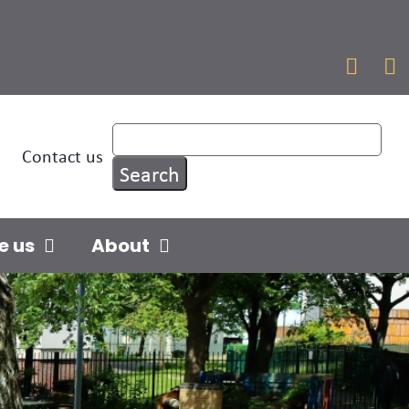


Contact us
e us
About