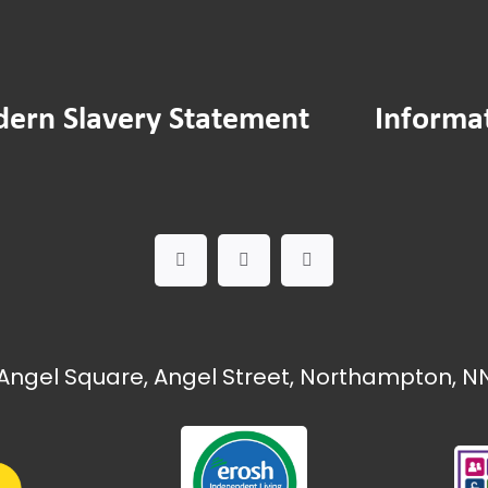
ern Slavery Statement
Informa
Angel Square, Angel Street, Northampton, NN