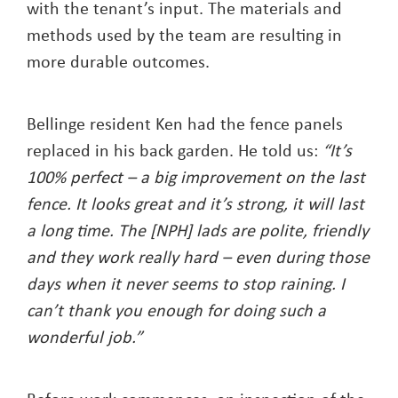
with the tenant’s input. The materials and
methods used by the team are resulting in
more durable outcomes.
Bellinge resident Ken had the fence panels
replaced in his back garden. He told us:
“It’s
100% perfect – a big improvement on the last
fence. It looks great and it’s strong, it will last
a long time. The [NPH] lads are polite, friendly
and they work really hard – even during those
days when it never seems to stop raining. I
can’t thank you enough for doing such a
wonderful job.”