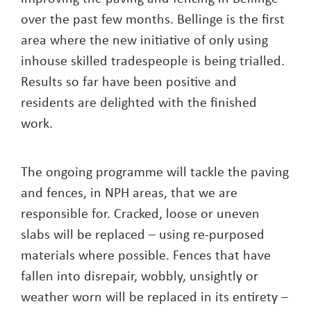
over the past few months. Bellinge is the first
area where the new initiative of only using
inhouse skilled tradespeople is being trialled.
Results so far have been positive and
residents are delighted with the finished
work.
The ongoing programme will tackle the paving
and fences, in NPH areas, that we are
responsible for. Cracked, loose or uneven
slabs will be replaced – using re-purposed
materials where possible. Fences that have
fallen into disrepair, wobbly, unsightly or
weather worn will be replaced in its entirety –