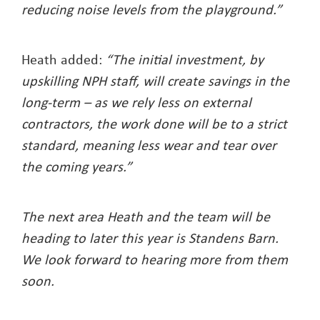
reducing noise levels from the playground.”
Heath added:
“The initial investment, by
upskilling NPH staff, will create savings in the
long-term – as we rely less on external
contractors, the work done will be to a strict
standard, meaning less wear and tear over
the coming years.”
The next area Heath and the team will be
heading to later this year is Standens Barn.
We look forward to hearing more from them
soon.