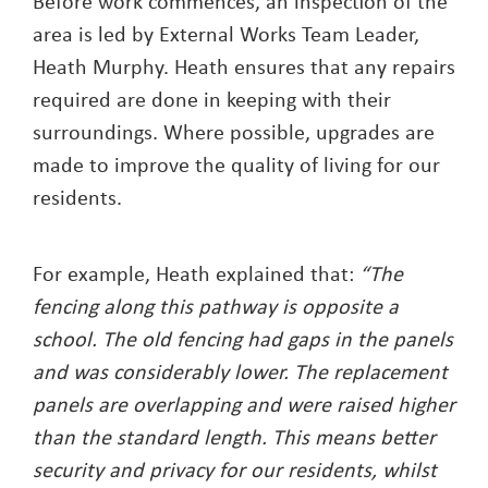
Before work commences, an inspection of the
area is led by External Works Team Leader,
Heath Murphy. Heath ensures that any repairs
required are done in keeping with their
surroundings. Where possible, upgrades are
made to improve the quality of living for our
residents.
For example, Heath explained that:
“The
fencing along this pathway is opposite a
school. The old fencing had gaps in the panels
and was considerably lower. The replacement
panels are overlapping and were raised higher
than the standard length. This means better
security and privacy for our residents, whilst