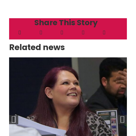
Share This Story
Related news