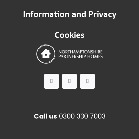
Information and Privacy
Cookies
Call us
0300 330 7003