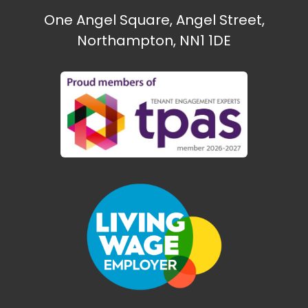
One Angel Square, Angel Street,
Northampton, NN1 1DE