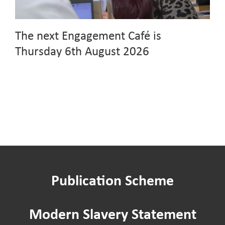
The next Engagement Café is
Thursday 6th August 2026
Publication Scheme
Modern Slavery Statement