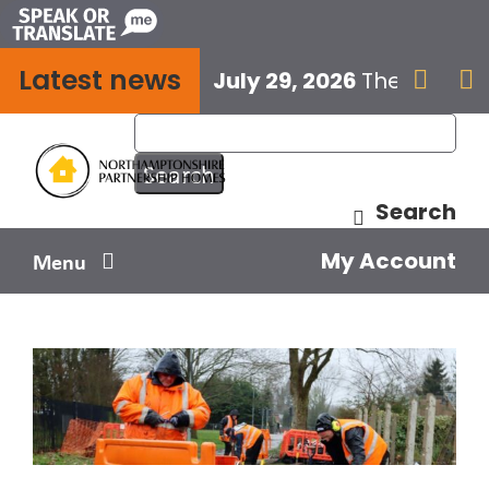
Skip
to
Latest news
content
July 29, 2026
The next E


Search
My Account
Menu
Your home
Your safety
Get involved
Influence us