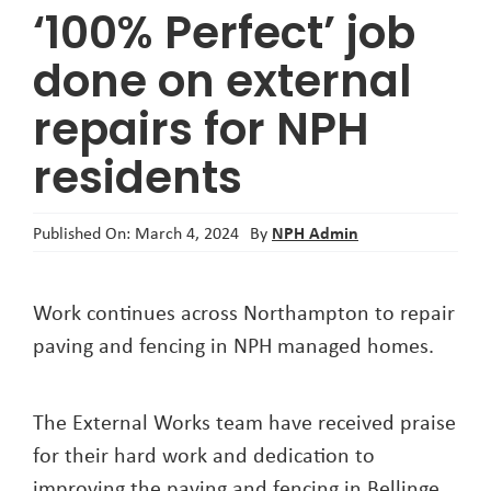
‘100% Perfect’ job
About
done on external
repairs for NPH
residents
NPH Admin
Published On: March 4, 2024
By
Work continues across Northampton to repair
paving and fencing in NPH managed homes.
The External Works team have received praise
for their hard work and dedication to
improving the paving and fencing in Bellinge