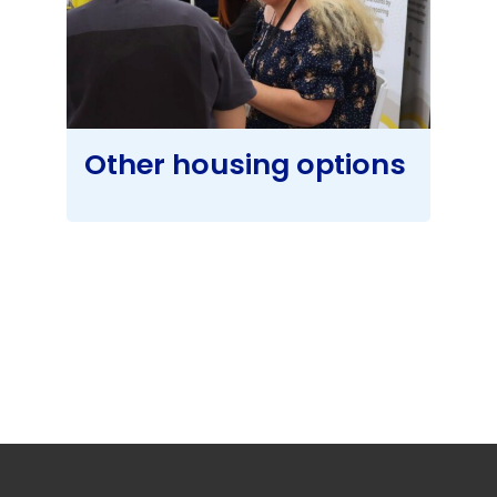
Other housing options