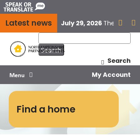
Skip
to
Latest news
content
July 29, 2026
The next E


Search
My Account
Menu
Your home
Find a home
Your safety
Get involved
Influence us