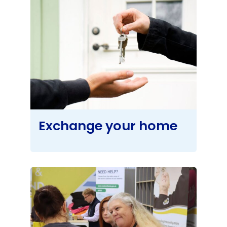
Exchange your home