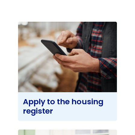
About
Apply to the housing
register