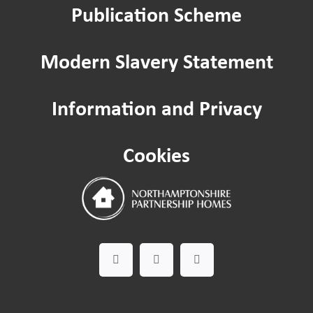
Publication Scheme
Modern Slavery Statement
Information and Privacy
Cookies