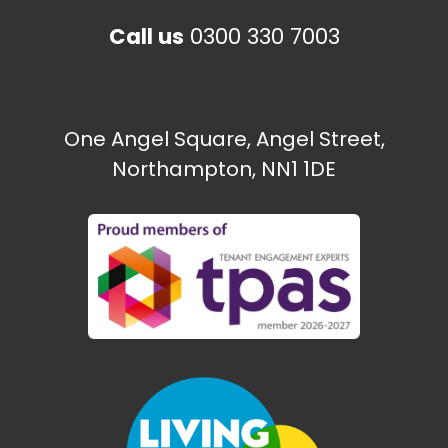
Call us
0300 330 7003
One Angel Square, Angel Street,
Northampton, NN1 1DE