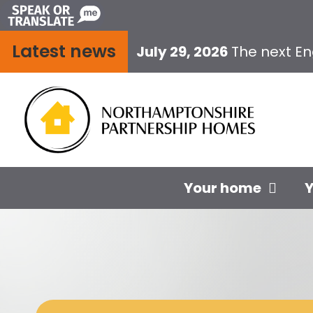
Skip
to
Latest news
content
July 29, 2026
The next E
Your home
Y