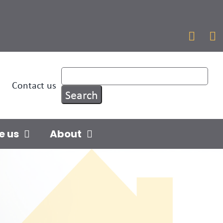


Contact us
e us
About