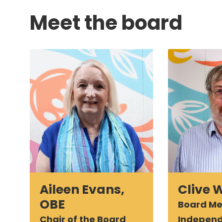
Meet the board
Aileen Evans,
Clive 
OBE
Board M
Chair of the Board
Indepen