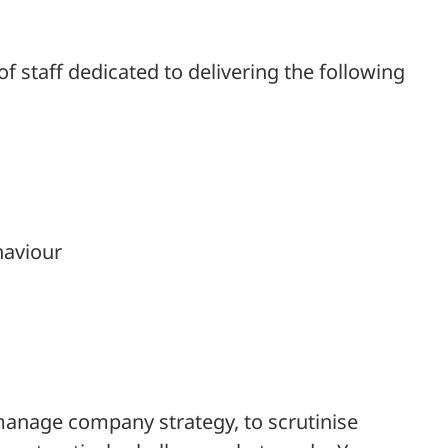
 staff dedicated to delivering the following
haviour
manage company strategy, to scrutinise