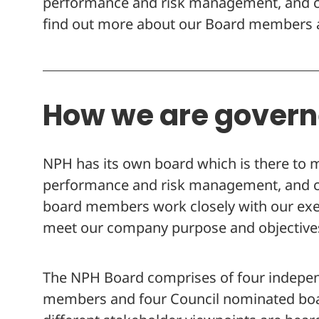
performance and risk management, and co
find out more about our Board members a
How we are gover
NPH has its own board which is there to 
performance and risk management, and co
board members work closely with our ex
meet our company purpose and objective
The NPH Board comprises of four indepe
members and four Council nominated boar