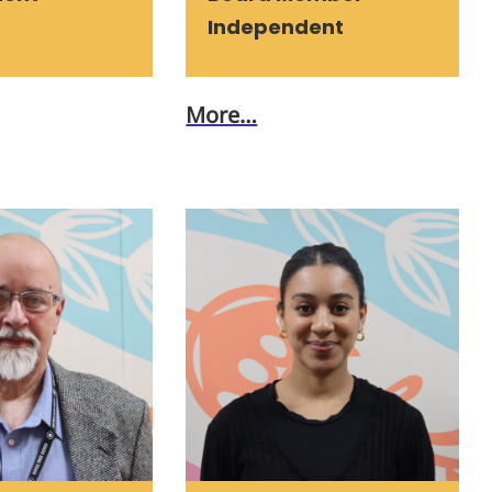
Independent
More…