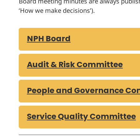
Board meeting minutes are always publi
‘How we make decisions’).
NPH Board
Audit & Risk Committee
People and Governance Co
Service Quality Committee