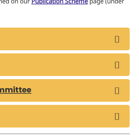
shed on our
Publication Scheme
page (under
mmittee