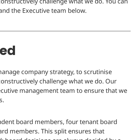
nstructively challenge what we do. You can
nd the Executive team below.
ned
manage company strategy, to scrutinise
nstructively challenge what we do. Our
ecutive management team to ensure that we
s.
ndent board members, four tenant board
d members. This split ensures that