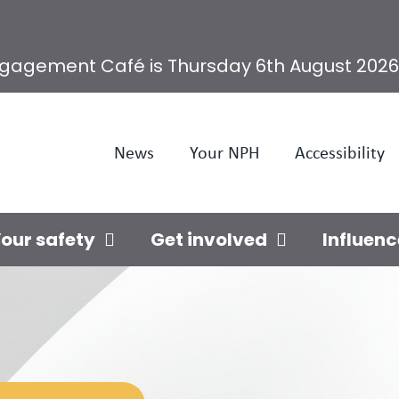
ngagement Café is Thursday 6th August 2026
News
Your NPH
Accessibility
our safety
Get involved
Influenc