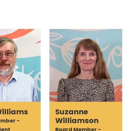
Williams
Suzanne
Williamson
ember -
dent
Board Member -