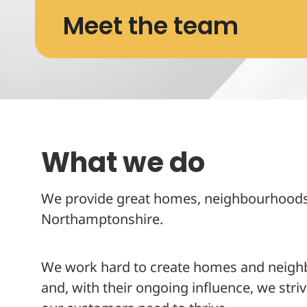
Meet the team
What we do
We provide great homes, neighbourhoods 
Northamptonshire.
We work hard to create homes and neighbo
and, with their ongoing influence, we striv