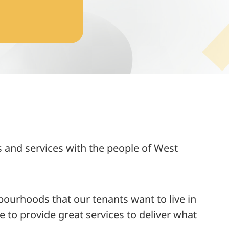
and services with the people of West
urhoods that our tenants want to live in
e to provide great services to deliver what