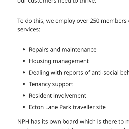
our customers need to thrive.
To do this, we employ over 250 members of
services:
Repairs and maintenance
Housing management
Dealing with reports of anti-social be
Tenancy support
Resident involvement
Ecton Lane Park traveller site
NPH has its own board which is there to 