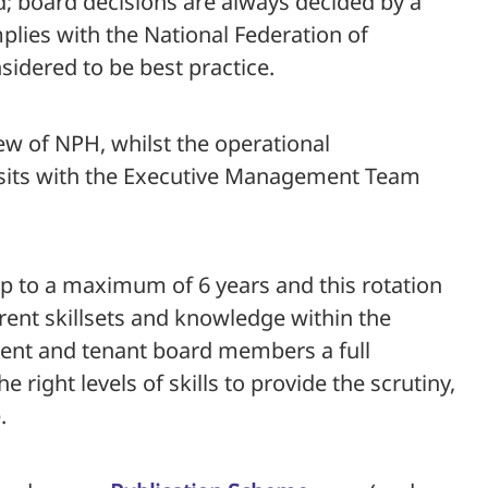
d; board decisions are always decided by a
plies with the National Federation of
sidered to be best practice.
w of NPH, whilst the operational
sits with the Executive Management Team
p to a maximum of 6 years and this rotation
rent skillsets and knowledge within the
dent and tenant board members a full
e right levels of skills to provide the scrutiny,
.