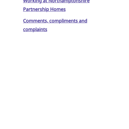
Working at Northamptonshire
Partnership Homes
Comments, compliments and
complaints