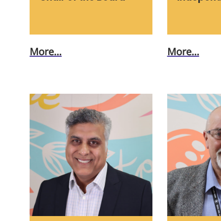
More…
More…