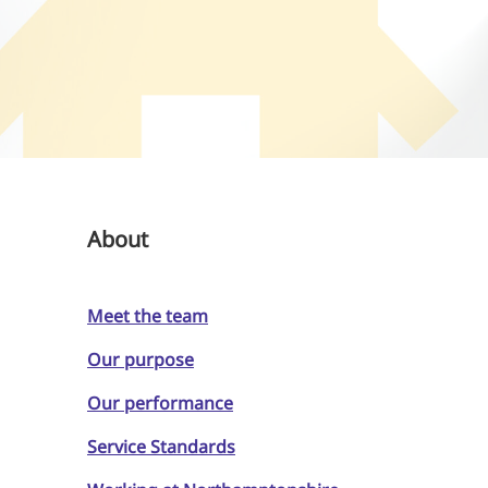
About
Meet the team
Our purpose
Our performance
Service Standards