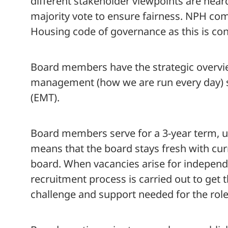
different stakeholder viewpoints are hear
majority vote to ensure fairness. NPH com
Housing code of governance as this is con
Board members have the strategic overvie
management (how we are run every day) 
(EMT).
Board members serve for a 3-year term, u
means that the board stays fresh with cur
board. When vacancies arise for indepen
recruitment process is carried out to get th
challenge and support needed for the role