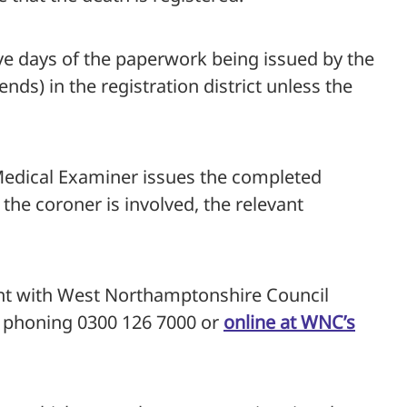
ive days of the paperwork being issued by the
ds) in the registration district unless the
 Medical Examiner issues the completed
 the coroner is involved, the relevant
nt with West Northamptonshire Council
y phoning 0300 126 7000 or
online at WNC’s