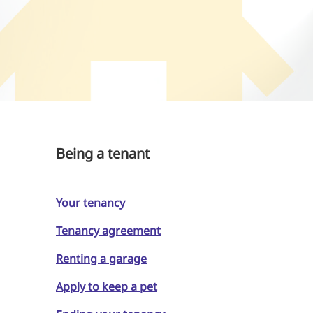
Being a tenant
Your tenancy
Tenancy agreement
Renting a garage
Apply to keep a pet