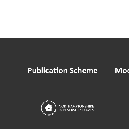
Publication Scheme
Mod