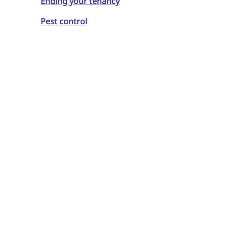
Ending your tenancy
Pest control