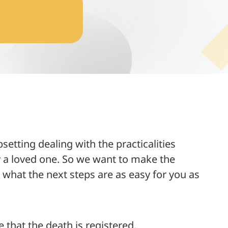
etting dealing with the practicalities
ly a loved one. So we want to make the
what the next steps are as easy for you as
e that the death is registered.