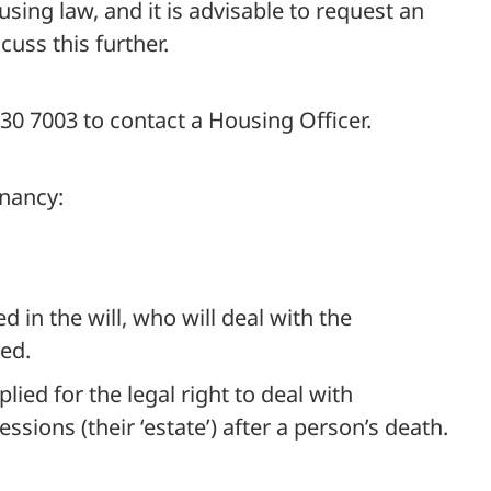
sing law, and it is advisable to request an
uss this further.
0 7003 to contact a Housing Officer.
enancy:
 in the will, who will deal with the
ed.
lied for the legal right to deal with
ions (their ‘estate’) after a person’s death.