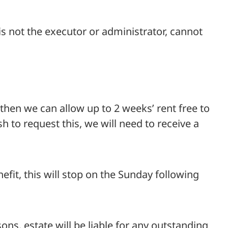
 is not the executor or administrator, cannot
then we can allow up to 2 weeks’ rent free to
sh to request this, we will need to receive a
efit, this will stop on the Sunday following
s, estate will be liable for any outstanding