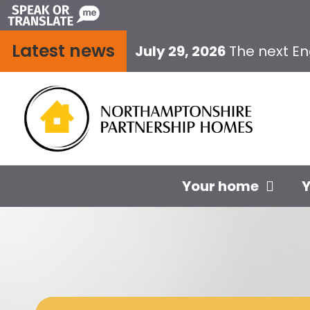
Skip
to
Latest news
content
July 29, 2026
The next E
Your home
Y