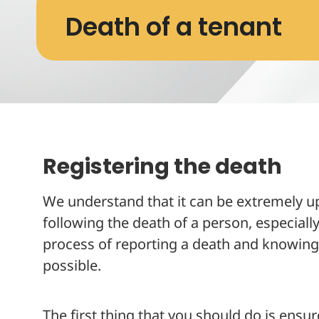
Death of a tenant
Registering the death
We understand that it can be extremely ups
following the death of a person, especial
process of reporting a death and knowing 
possible.
The first thing that you should do is ensur