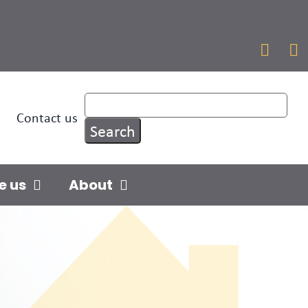


Contact us
e us
About