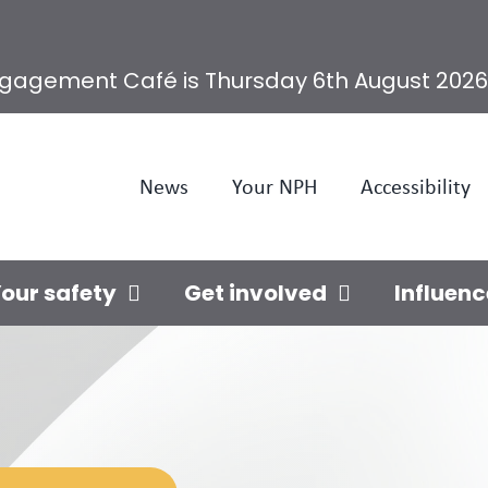
ngagement Café is Thursday 6th August 2026
News
Your NPH
Accessibility
our safety
Get involved
Influenc