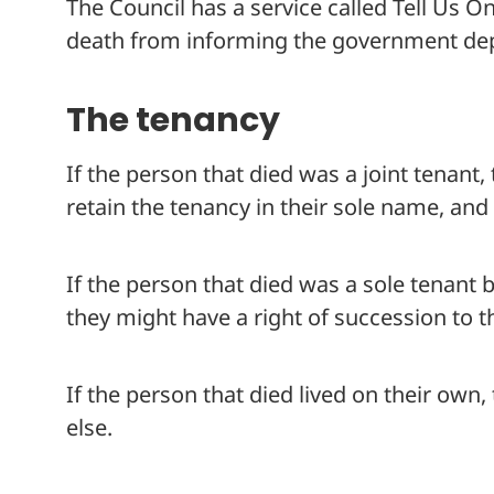
The Council has a service called Tell Us O
death from informing the government dep
The tenancy
If the person that died was a joint tenant
retain the tenancy in their sole name, and 
If the person that died was a sole tenant 
they might have a right of succession to t
If the person that died lived on their own,
else.