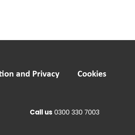
tion and Privacy
Cookies
Call us
0300 330 7003