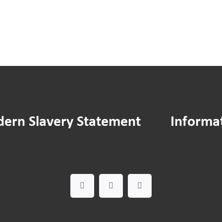
ern Slavery Statement
Informa