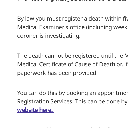
By law you must register a death within f
Medical Examiner’s office (including weeken
coroner is investigating.
The death cannot be registered until the
Medical Certificate of Cause of Death or, if
paperwork has been provided.
You can do this by booking an appointme
Registration Services. This can be done b
website here.