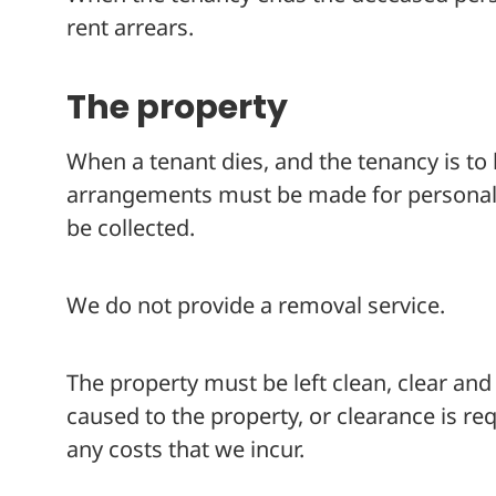
rent arrears.
The property
When a tenant dies, and the tenancy is to
arrangements must be made for personal i
be collected.
We do not provide a removal service.
The property must be left clean, clear an
caused to the property, or clearance is r
any costs that we incur.