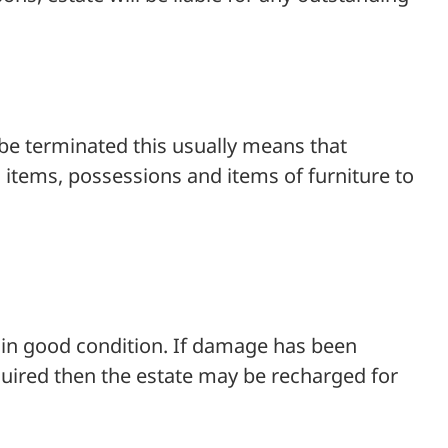
 be terminated this usually means that
tems, possessions and items of furniture to
d in good condition. If damage has been
equired then the estate may be recharged for