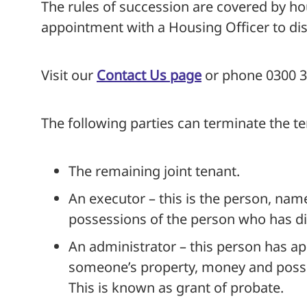
The rules of succession are covered by hou
appointment with a Housing Officer to disc
Visit our
Contact Us page
or phone 0300 33
The following parties can terminate the t
The remaining joint tenant.
An executor – this is the person, named
possessions of the person who has di
An administrator – this person has app
someone’s property, money and possess
This is known as grant of probate.