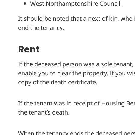
West Northamptonshire Council.
It should be noted that a next of kin, who
end the tenancy.
Rent
If the deceased person was a sole tenant, 
enable you to clear the property. If you wi
copy of the death certificate.
If the tenant was in receipt of Housing Ben
the tenant’s death.
When the tenancy ends the deceased person