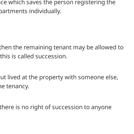
nce which saves the person registering the
artments individually.
, then the remaining tenant may be allowed to
this is called succession.
but lived at the property with someone else,
he tenancy.
 there is no right of succession to anyone