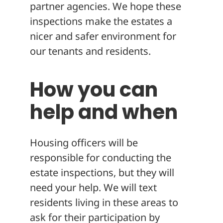
partner agencies. We hope these
inspections make the estates a
nicer and safer environment for
our tenants and residents.
How you can
help and when
Housing officers will be
responsible for conducting the
estate inspections, but they will
need your help. We will text
residents living in these areas to
ask for their participation by