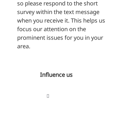
so please respond to the short
survey within the text message
when you receive it. This helps us
focus our attention on the
prominent issues for you in your
area.
Influence us
Toggle
Navigation
Influence our decision-making