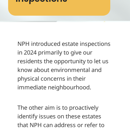
About
NPH introduced estate inspections
in 2024 primarily to give our
residents the opportunity to let us
know about environmental and
physical concerns in their
immediate neighbourhood.
The other aim is to proactively
identify issues on these estates
that NPH can address or refer to