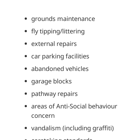
grounds maintenance
fly tipping/littering
external repairs
car parking facilities
abandoned vehicles
garage blocks
pathway repairs
areas of Anti-Social behaviour
concern
vandalism (including graffiti)