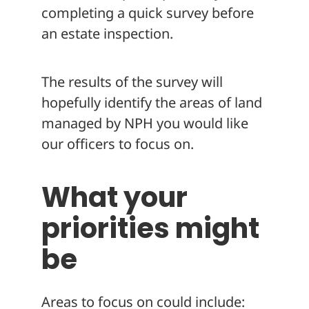
completing a quick survey before
an estate inspection.
The results of the survey will
hopefully identify the areas of land
managed by NPH you would like
our officers to focus on.
What your
priorities might
be
Areas to focus on could include: