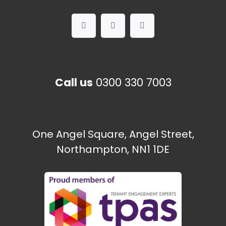
Call us
0300 330 7003
One Angel Square, Angel Street,
Northampton, NN1 1DE