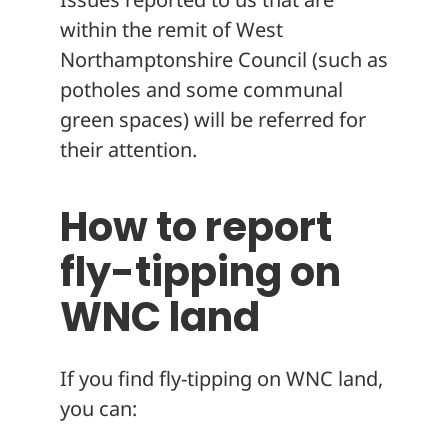
within the remit of West
Northamptonshire Council (such as
potholes and some communal
green spaces) will be referred for
their attention.
How to report
fly-tipping on
WNC land
If you find fly-tipping on WNC land,
you can: