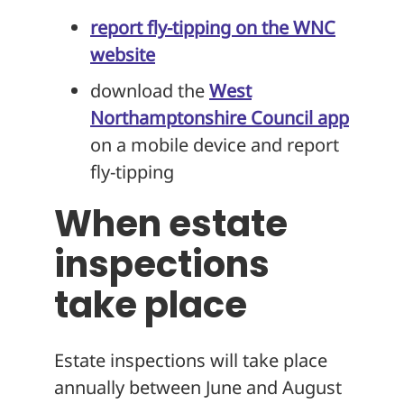
report fly-tipping on the WNC
website
download the
West
Northamptonshire Council app
on a mobile device and report
fly-tipping
When estate
inspections
take place
Estate inspections will take place
annually between June and August