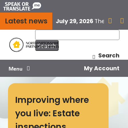
Skip
to
Latest news
content
July 29, 2026
The next E


Search
My Account
Menu
Your home
Improving where
Your safety
you live: Estate
Get involved
inspections
Influence us