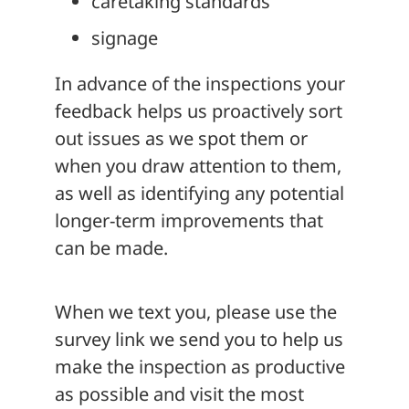
caretaking standards
signage
In advance of the inspections your
feedback helps us proactively sort
out issues as we spot them or
when you draw attention to them,
as well as identifying any potential
longer-term improvements that
can be made.
When we text you, please use the
survey link we send you to help us
make the inspection as productive
as possible and visit the most