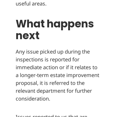
useful areas.
What happens
next
Any issue picked up during the
inspections is reported for
immediate action or if it relates to
a longer-term estate improvement
proposal, it is referred to the
relevant department for further
consideration.
Issues reported to us that are