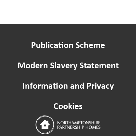
You said, we did
Have your say in your slippers
Publication Scheme
Improving where you live: Estate ins
Modern Slavery Statement
Resident Scrutiny
Information and Privacy
Service Quality Committee
Cookies