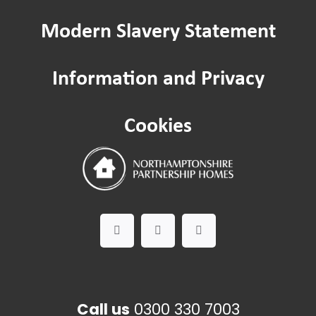
Modern Slavery Statement
Passenger lifts and lifting equipment
Information and Privacy
Safeguarding
Cookies
Worried about a Neighbour?
Domestic Abuse
Call us
0300 330 7003