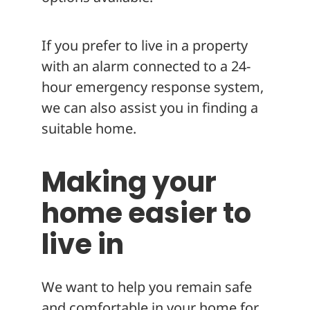
If you prefer to live in a property
with an alarm connected to a 24-
hour emergency response system,
we can also assist you in finding a
suitable home.
Making your
home easier to
live in
We want to help you remain safe
and comfortable in your home for