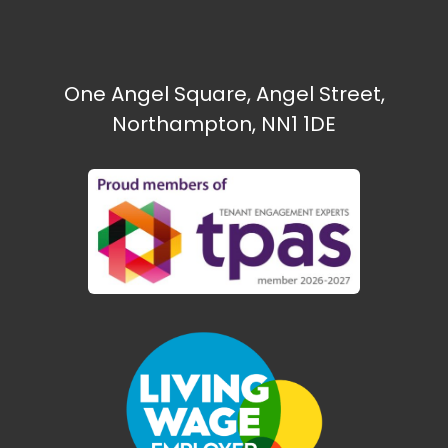
One Angel Square, Angel Street,
Northampton, NN1 1DE