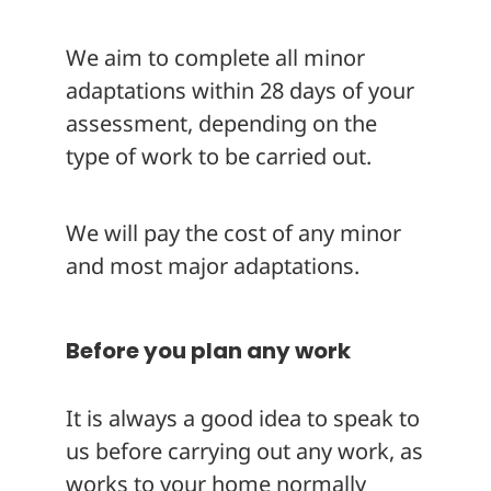
We aim to complete all minor
adaptations within 28 days of your
assessment, depending on the
type of work to be carried out.
We will pay the cost of any minor
and most major adaptations.
Before you plan any work
It is always a good idea to speak to
us before carrying out any work, as
works to your home normally