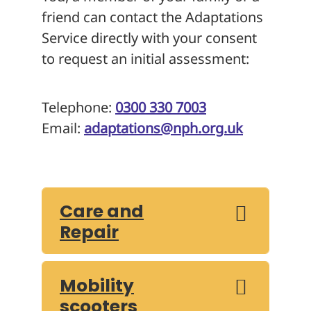
friend can contact the Adaptations
Service directly with your consent
to request an initial assessment:
Telephone:
0300 330 7003
Email:
adaptations@nph.org.uk
Care and
Repair
Mobility
scooters