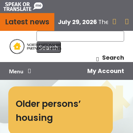
Skip
to
Latest news
content
July 29, 2026
The next E


Search
My Account
Menu
Your home
Older persons’
Your safety
housing
Get involved
Influence us