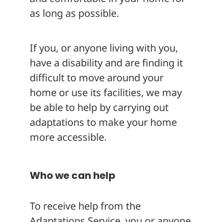
as long as possible.
If you, or anyone living with you,
have a disability and are finding it
difficult to move around your
home or use its facilities, we may
be able to help by carrying out
adaptations to make your home
more accessible.
Who we can help
To receive help from the
Adaptations Service, you or anyone