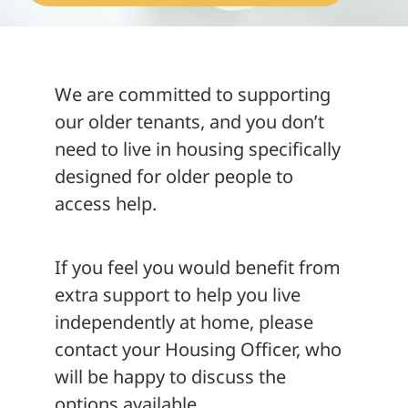
About
We are committed to supporting
our older tenants, and you don’t
need to live in housing specifically
designed for older people to
access help.
If you feel you would benefit from
extra support to help you live
independently at home, please
contact your Housing Officer, who
will be happy to discuss the
options available.