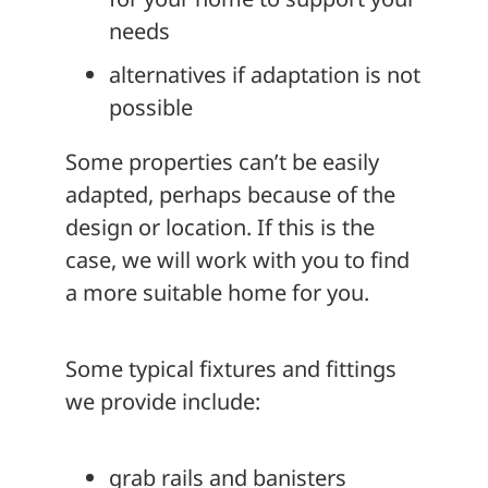
needs
alternatives if adaptation is not
possible
Some properties can’t be easily
adapted, perhaps because of the
design or location. If this is the
case, we will work with you to find
a more suitable home for you.
Some typical fixtures and fittings
we provide include:
grab rails and banisters