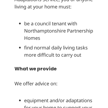
living at your home must:
be a council tenant with
Northamptonshire Partnership
Homes
find normal daily living tasks
more difficult to carry out
What we provide
We offer advice on:
equipment and/or adaptations
for your home to support your