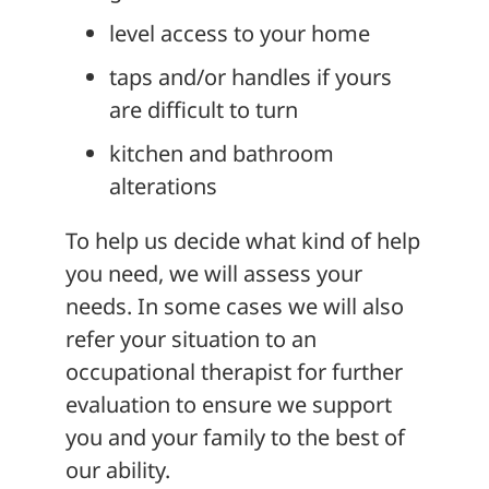
level access to your home
taps and/or handles if yours
are difficult to turn
kitchen and bathroom
alterations
To help us decide what kind of help
you need, we will assess your
needs. In some cases we will also
refer your situation to an
occupational therapist for further
evaluation to ensure we support
you and your family to the best of
our ability.