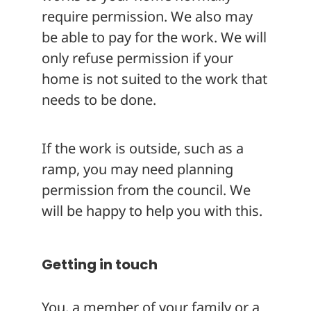
require permission. We also may
be able to pay for the work. We will
only refuse permission if your
home is not suited to the work that
needs to be done.
If the work is outside, such as a
ramp, you may need planning
permission from the council. We
will be happy to help you with this.
Getting in touch
You, a member of your family or a