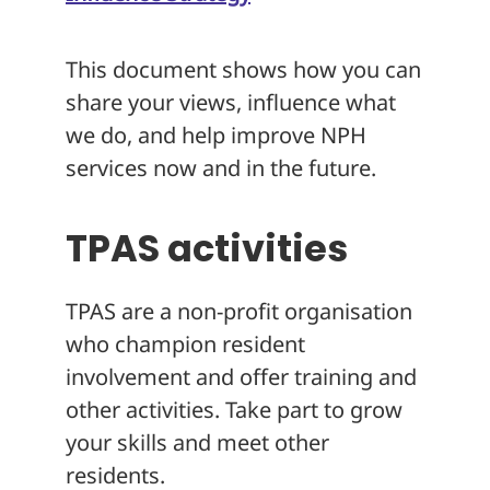
This document shows how you can
share your views, influence what
we do, and help improve NPH
services now and in the future.
TPAS activities
TPAS are a non-profit organisation
who champion resident
involvement and offer training and
other activities. Take part to grow
your skills and meet other
residents.