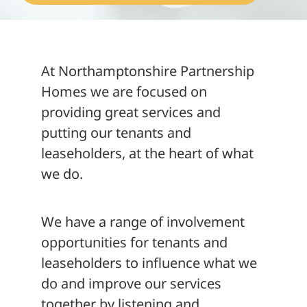
About
At Northamptonshire Partnership
Homes we are focused on
providing great services and
putting our tenants and
leaseholders, at the heart of what
we do.
We have a range of involvement
opportunities for tenants and
leaseholders to influence what we
do and improve our services
together by listening and