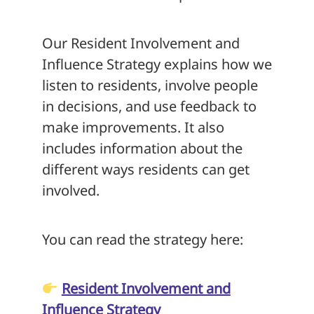
Our Resident Involvement and
Influence Strategy explains how we
listen to residents, involve people
in decisions, and use feedback to
make improvements. It also
includes information about the
different ways residents can get
involved.
You can read the strategy here:
Resident Involvement and
Influence Strategy