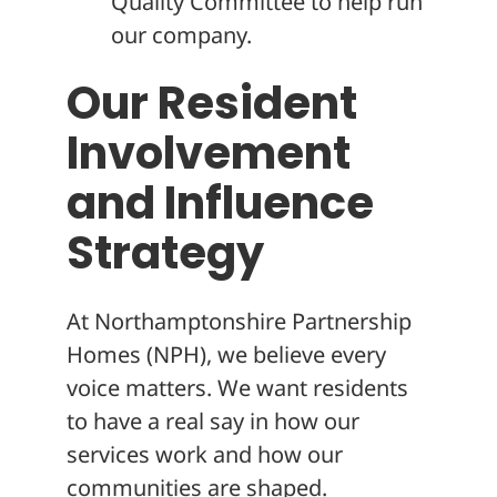
Quality Committee to help run
our company.
Our Resident
Involvement
and Influence
Strategy
At Northamptonshire Partnership
Homes (NPH), we believe every
voice matters. We want residents
to have a real say in how our
services work and how our
communities are shaped.