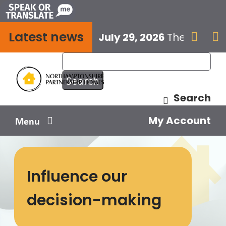
Skip
to
Latest news
content
July 29, 2026
The next E


Search
My Account
Menu
Your home
Influence our
Your safety
decision-making
Get involved
Influence us