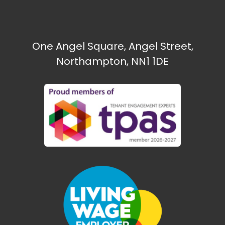
One Angel Square, Angel Street,
Northampton, NN1 1DE