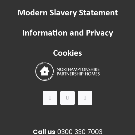
Modern Slavery Statement
Resident Scrutiny
Information and Privacy
Service Quality Committee
Cookies
Call us
0300 330 7003