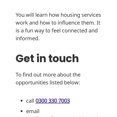
You will learn how housing services
work and how to influence them. It
is a fun way to feel connected and
informed.
Get in touch
To find out more about the
opportunities listed below:
call
0300 330 7003
email