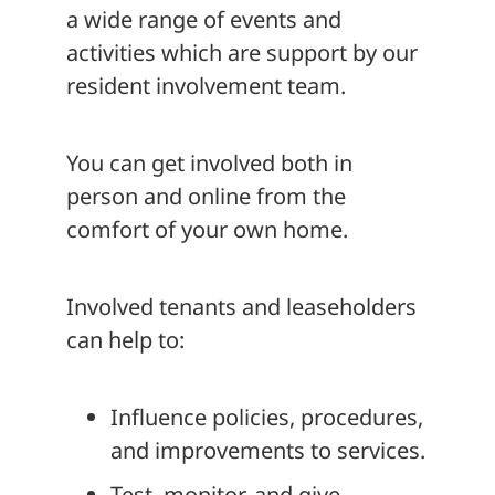
a wide range of events and
activities which are support by our
resident involvement team.
You can get involved both in
person and online from the
comfort of your own home.
Involved tenants and leaseholders
can help to:
Influence policies, procedures,
and improvements to services.
Test, monitor, and give