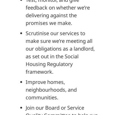
feedback on whether we’re
delivering against the
promises we make.
Scrutinise our services to
make sure we’re meeting all
our obligations as a landlord,
as set out in the Social
Housing Regulatory
framework.
Improve homes,
neighbourhoods, and
communities.
Join our Board or Service