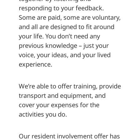
responding to your feedback.
Some are paid, some are voluntary,
and all are designed to fit around
your life. You don’t need any
previous knowledge – just your
voice, your ideas, and your lived
experience.
We’re able to offer training, provide
transport and equipment, and
cover your expenses for the
activities you do.
Our resident involvement offer has