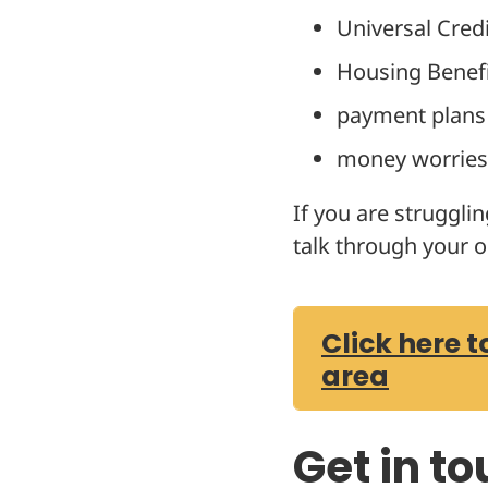
Universal Credi
Housing Benef
payment plans
money worries 
If you are struggli
talk through your o
Click here t
area
Get in t