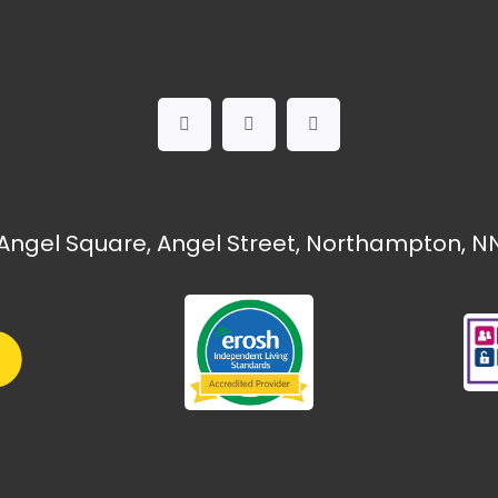
Angel Square, Angel Street, Northampton, NN