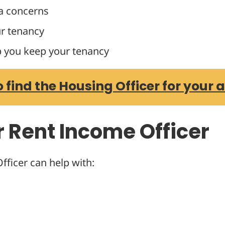
a concerns
r tenancy
p you keep your tenancy
o find the Housing Officer for your 
r Rent Income Officer
ficer can help with: