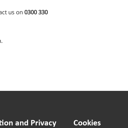
tact us on
0300 330
.
tion and Privacy
Cookies