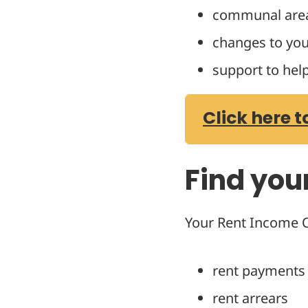
communal are
changes to you
support to hel
Click here t
Find you
Your Rent Income Of
rent payments
rent arrears