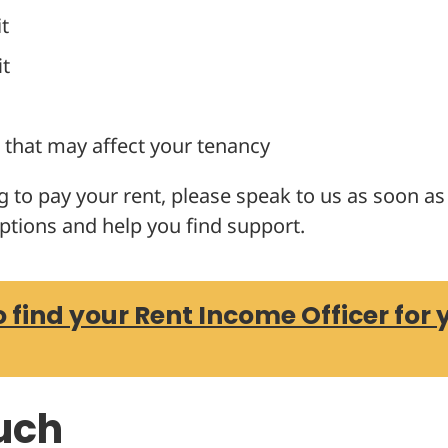
t
it
that may affect your tenancy
ng to pay your rent, please speak to us as soon a
ptions and help you find support.
o find your Rent Income Officer for 
ouch