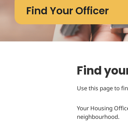
Find Your Officer
Find your
Use this page to fin
Your Housing Offic
neighbourhood.