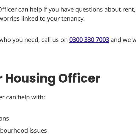
ficer can help if you have questions about rent,
orries linked to your tenancy.
 who you need, call us on
0300 330 7003
and we wi
r Housing Officer
r can help with:
ions
hbourhood issues