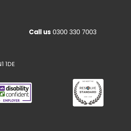
Call us
0300 330 7003
1 1DE