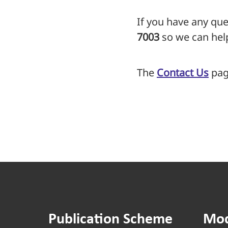
If you have any que
7003
so we can hel
The
Contact Us
page
Publication Scheme
Mod