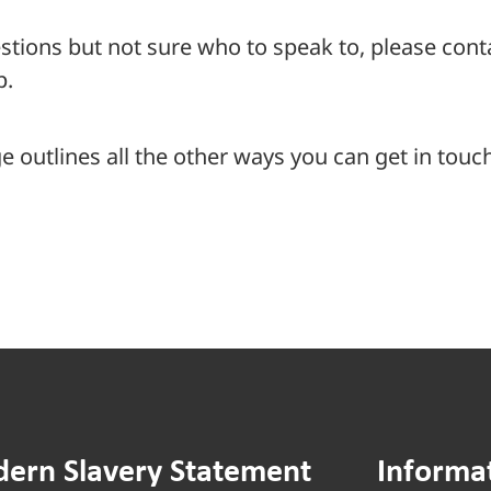
stions but not sure who to speak to, please con
p.
 outlines all the other ways you can get in touch
ern Slavery Statement
Informa