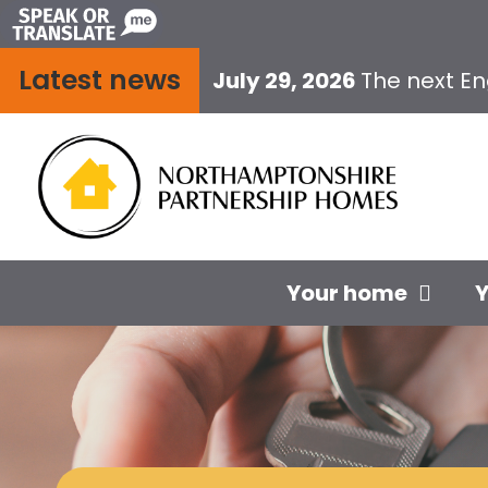
Skip
to
Latest news
content
July 29, 2026
The next E
Your home
Y