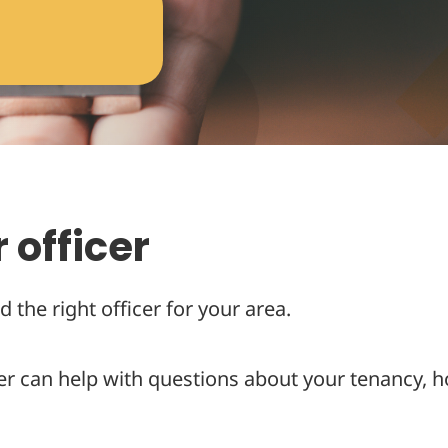
 officer
d the right officer for your area.
er can help with questions about your tenancy, h