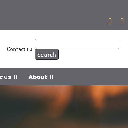


Contact us
e us
About