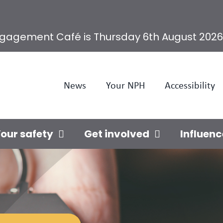
ngagement Café is Thursday 6th August 2026
News
Your NPH
Accessibility
our safety
Get involved
Influenc