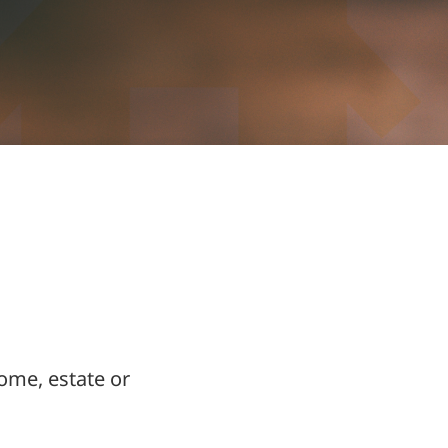
ome, estate or