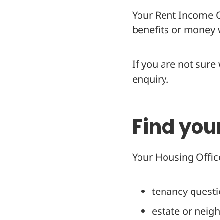
Your Rent Income Of
benefits or money w
If you are not sure
enquiry.
Find you
Your Housing Office
tenancy quest
estate or neig