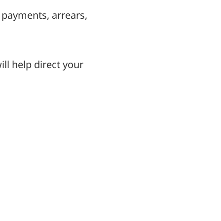
 payments, arrears,
ll help direct your