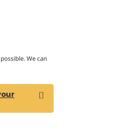
s possible. We can
your