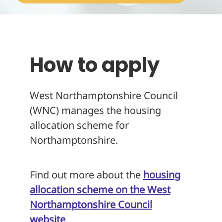
About
How to apply
West Northamptonshire Council
(WNC) manages the housing
allocation scheme for
Northamptonshire.
Find out more about the
housing
allocation scheme on the West
Northamptonshire Council
website
.