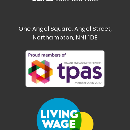
One Angel Square, Angel Street,
Northampton, NN1 1DE