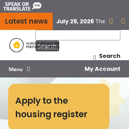
Skip
to
Latest news
content
July 29, 2026
The next E


Search
My Account
Menu
Your home
Apply to the
Your safety
housing register
Get involved
Influence us