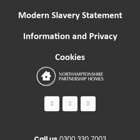
Modern Slavery Statement
Information and Privacy
Cookies
Call us
0300 330 7003