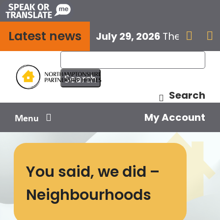
Skip
to
Latest news
content
July 29, 2026
The next E


Search
My Account
Menu
Your home
You said, we did –
Your safety
Neighbourhoods
Get involved
Influence us