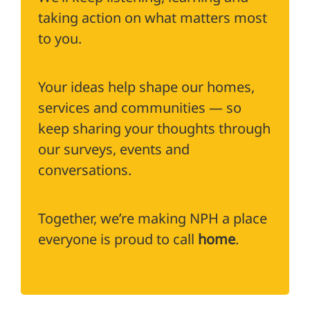
taking action on what matters most
to you.
Your ideas help shape our homes,
services and communities — so
keep sharing your thoughts through
our surveys, events and
conversations.
Together, we’re making NPH a place
everyone is proud to call
home
.