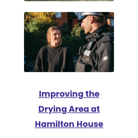
Improving the
Drying Area at
Hamilton House