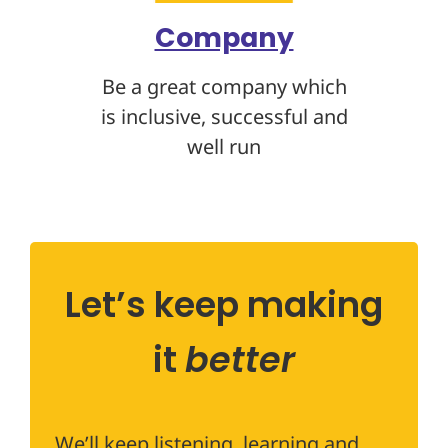
Company
Be a great company which
is inclusive, successful and
well run
Let’s keep making
it
better
We’ll keep listening, learning and