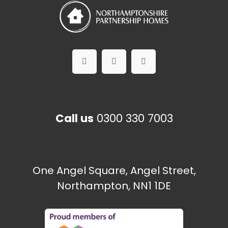
Call us
0300 330 7003
One Angel Square, Angel Street,
Northampton, NN1 1DE