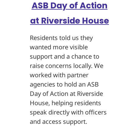
ASB Day of Action
at Riverside House
Residents told us they
wanted more visible
support and a chance to
raise concerns locally. We
worked with partner
agencies to hold an ASB
Day of Action at Riverside
House, helping residents
speak directly with officers
and access support.