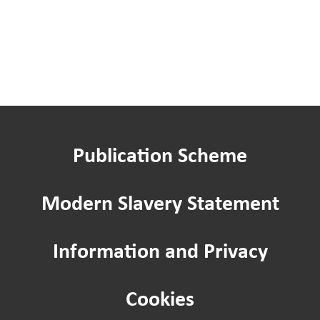
Publication Scheme
Modern Slavery Statement
Information and Privacy
Cookies