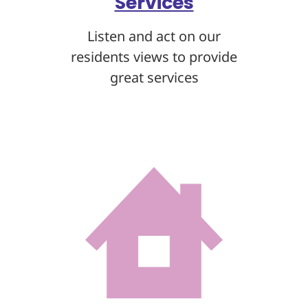
Services
Listen and act on our
residents views to provide
great services