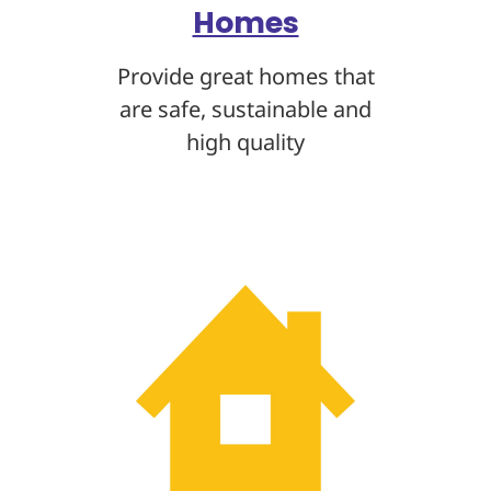
Homes
Provide great homes that
are safe, sustainable
and
high quality