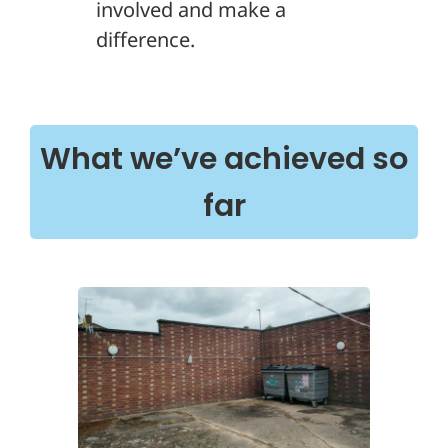
involved and make a
difference.
What we’ve achieved so
far