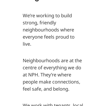
We’re working to build
strong, friendly
neighbourhoods where
everyone feels proud to
live.
Neighbourhoods are at the
centre of everything we do
at NPH. They’re where
people make connections,
feel safe, and belong.
We work with tenants, local