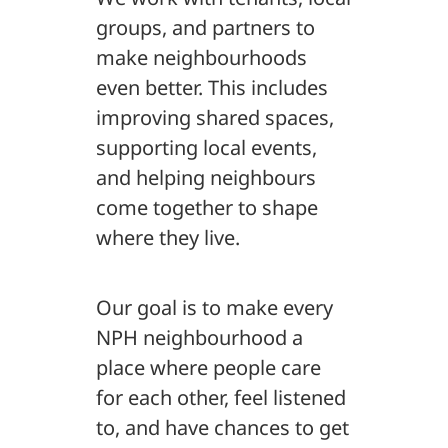
groups, and partners to
make neighbourhoods
even better. This includes
improving shared spaces,
supporting local events,
and helping neighbours
come together to shape
where they live.
Our goal is to make every
NPH neighbourhood a
place where people care
for each other, feel listened
to, and have chances to get