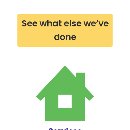
See what else we’ve
done