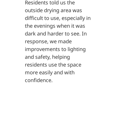
Residents told us the
outside drying area was
difficult to use, especially in
the evenings when it was
dark and harder to see. In
response, we made
improvements to lighting
and safety, helping
residents use the space
more easily and with
confidence.