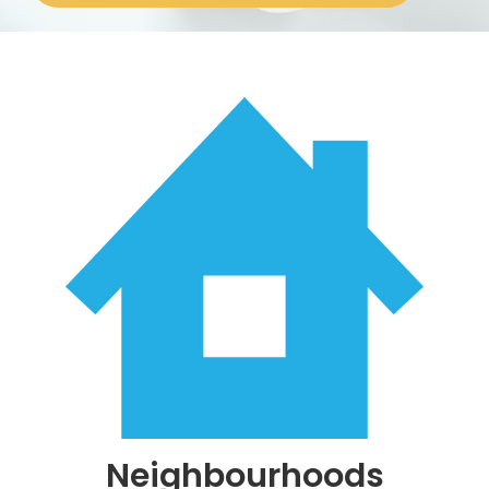
About
Neighbourhoods