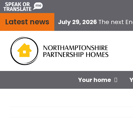
Skip
to
Latest news
content
July 29, 2026
The next E
Your home
Y