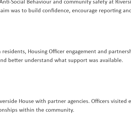
nti-Social Behaviour and community safety at Rivers
he aim was to build confidence, encourage reporting a
residents, Housing Officer engagement and partnershi
y and better understand what support was available.
verside House with partner agencies. Officers visited
ionships within the community.