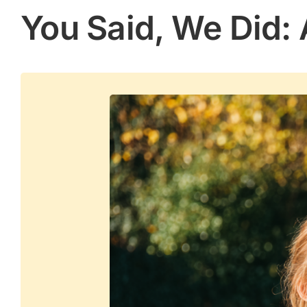
You Said, We Did: 