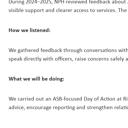
During 2024–2025, NPH reviewed feedback about A
visible support and clearer access to services. T
How we listened:
We gathered feedback through conversations with 
speak directly with officers, raise concerns safel
What we will be doing:
We carried out an ASB-focused Day of Action at Ri
advice, encourage reporting and strengthen relat