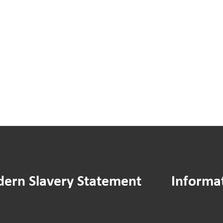
You
You
Said
Sai
We
We
Did:
Did:
Hamilton
Ass
House
Man
Drying
Stra
Area
Doc
Improvements
ern Slavery Statement
Informa