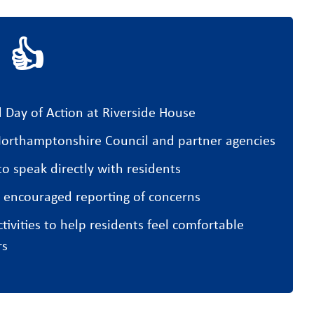
 👍
 Day of Action at Riverside House
orthamptonshire Council and partner agencies
o speak directly with residents
 encouraged reporting of concerns
ivities to help residents feel comfortable
rs