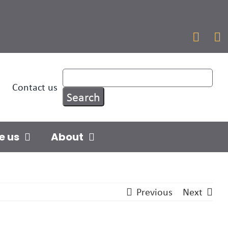


Contact us
e us
About
Previous
Next