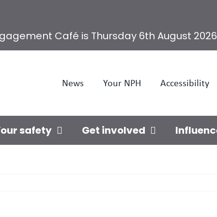
ngagement Café is Thursday 6th August 2026
News
Your NPH
Accessibility
our safety
Get involved
Influenc