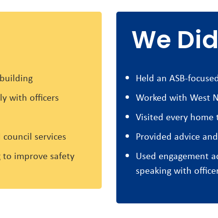
We Did
building
Held an ASB-focused
y with officers
Worked with West N
Visited every home t
 council services
Provided advice and
 to improve safety
Used engagement act
speaking with office