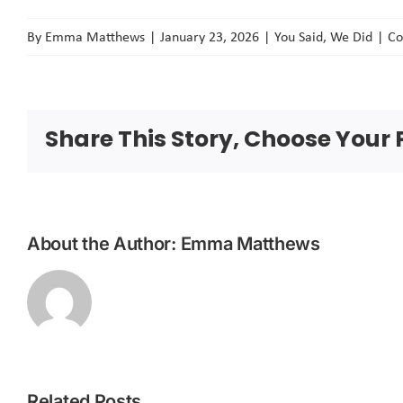
By
Emma Matthews
|
January 23, 2026
|
You Said, We Did
|
Co
Share This Story, Choose Your 
About the Author:
Emma Matthews
Related Posts