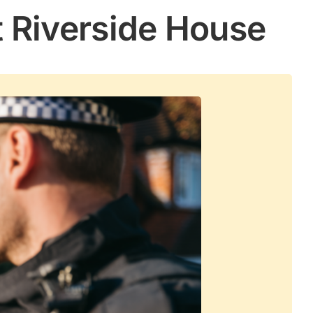
t Riverside House