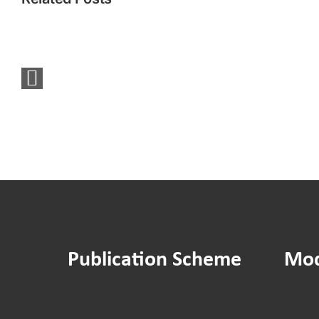
You
Said
We
Did:
Sounding
Board
Social
Media
Survey
Publication Scheme
Mod