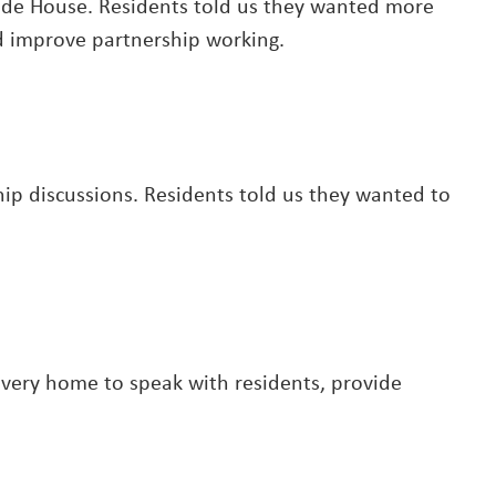
ide House. Residents told us they wanted more
nd improve partnership working.
p discussions. Residents told us they wanted to
 every home to speak with residents, provide