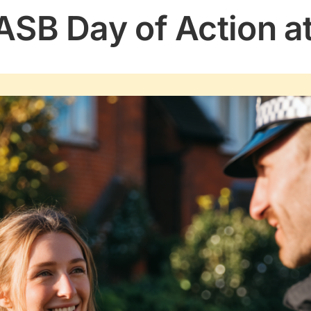
ASB Day of Action a