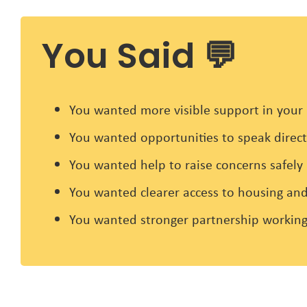
You Said 💬
You wanted more visible support in your 
You wanted opportunities to speak directl
You wanted help to raise concerns safely
You wanted clearer access to housing and
You wanted stronger partnership working