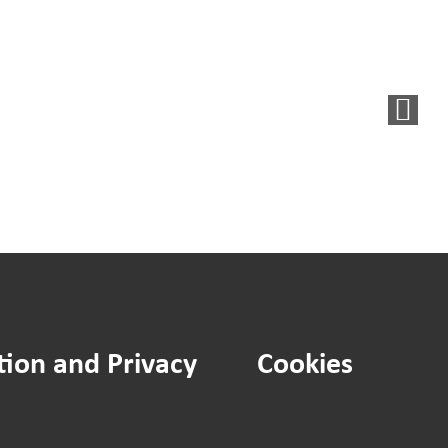
Said,
d
We
Did:
New
et
noticeboard
agement
for
tegy
residents
ument
in
flats
tion and Privacy
Cookies