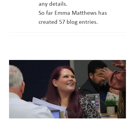
any details.
So far Emma Matthews has
About
created 57 blog entries.