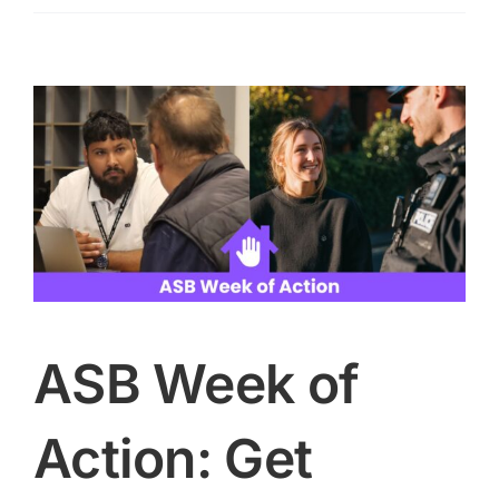
heat
health
alert
as
high
temperatures
expected
ASB Week of
Action: Get