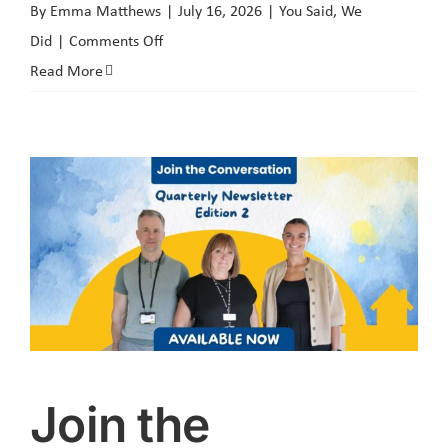
By
Emma Matthews
|
July 16, 2026
|
You Said, We
on
Did
|
Comments Off
You
Read More
Said
We
Did:
Sounding
Board
Social
Media
Survey
Join the