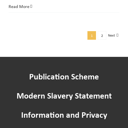
ASB
Read More
Week
of
Action:
Next
1
2
Get
Support
with
ASB
Publication Scheme
at
NPH
Community
Modern Slavery Statement
Cafés
Information and Privacy