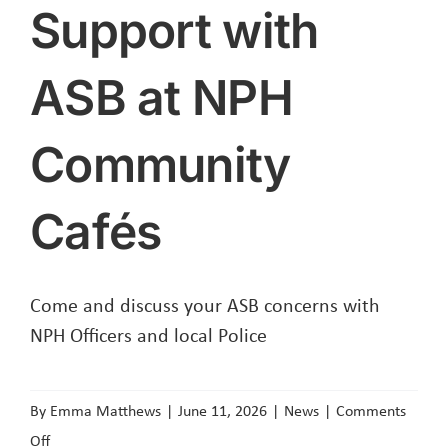
Support with
ASB at NPH
Community
Cafés
Come and discuss your ASB concerns with
NPH Officers and local Police
By
Emma Matthews
|
June 11, 2026
|
News
|
Comments
on
Off