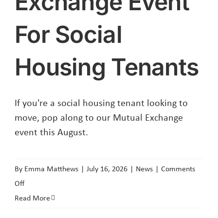
Exchange Event
For Social
Housing Tenants
If you're a social housing tenant looking to
move, pop along to our Mutual Exchange
event this August.
By
Emma Matthews
|
July 16, 2026
|
News
|
Comments
on
Off
Mutual
Read More
Exchange