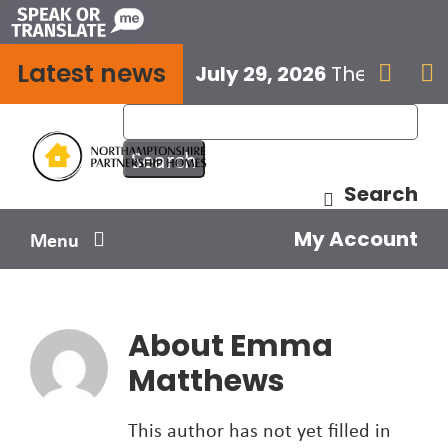
Skip
to
Latest news
content
July 29, 2026
The next E


Search
My Account
Menu
Your home
About
Emma
Your safety
Matthews
Get involved
This author has not yet filled in
Influence us