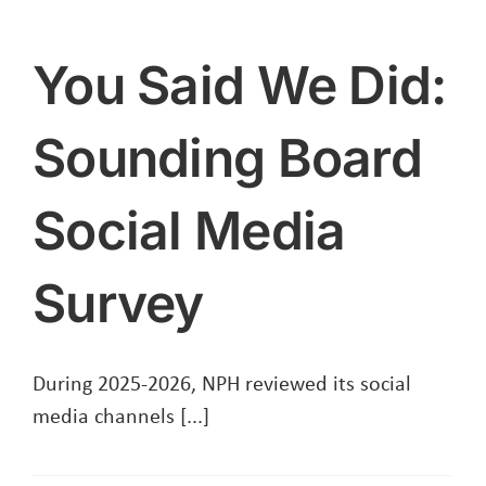
Event
For
You Said We Did:
Social
Housing
Sounding Board
Tenants
Social Media
Survey
During 2025-2026, NPH reviewed its social
media channels [...]