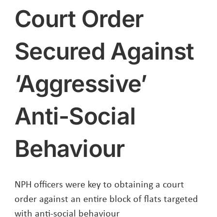
Court Order
Secured Against
‘Aggressive’
Anti-Social
Behaviour
NPH officers were key to obtaining a court
order against an entire block of flats targeted
with anti-social behaviour