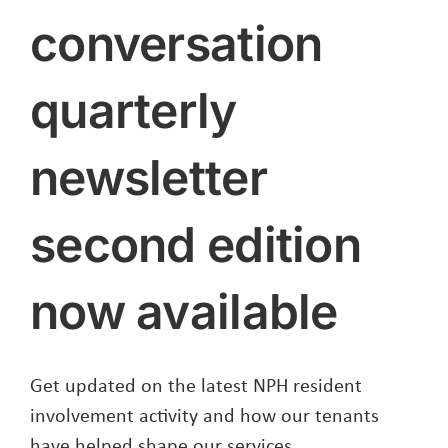
conversation
quarterly
newsletter
second edition
now available
Get updated on the latest NPH resident
involvement activity and how our tenants
have helped shape our services.