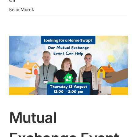
Off
Resident
Read More
Committee
Vacancy
Applications
Now
Open
Mutual