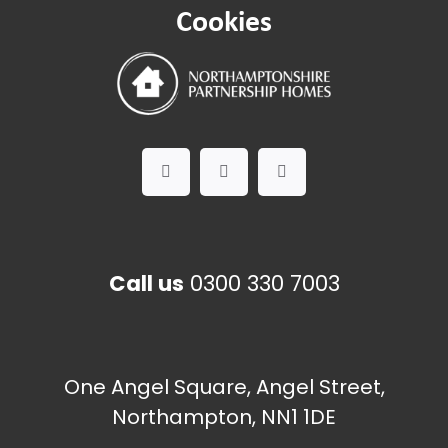
Cookies
Call us
0300 330 7003
One Angel Square, Angel Street,
Northampton, NN1 1DE