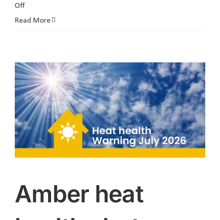
on
Off
The
Read More
next
Engagement
Café
is
Thursday
6th
August
2026
Amber heat