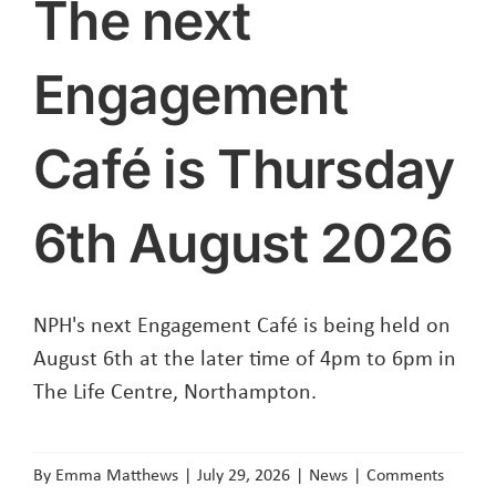
The next
Engagement
Café is Thursday
6th August 2026
NPH's next Engagement Café is being held on
August 6th at the later time of 4pm to 6pm in
The Life Centre, Northampton.
By
Emma Matthews
|
July 29, 2026
|
News
|
Comments