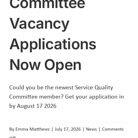
Committee
Vacancy
Applications
Now Open
Could you be the newest Service Quality
Committee member? Get your application in
by August 17 2026
By
Emma Matthews
|
July 17, 2026
|
News
|
Comments
on