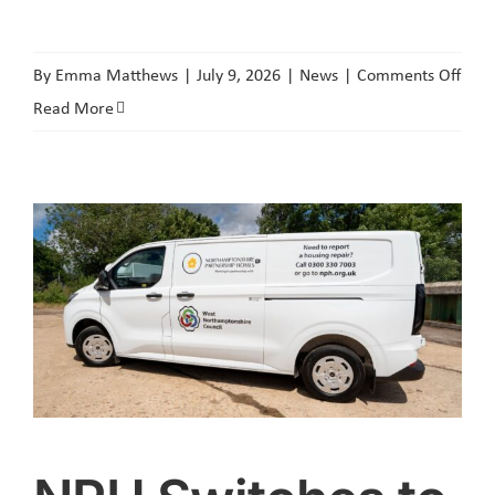
on
By
Emma Matthews
|
July 9, 2026
|
News
|
Comments Off
Cour
Read More
Orde
Secu
Agai
‘Agg
Anti-
Socia
Beha