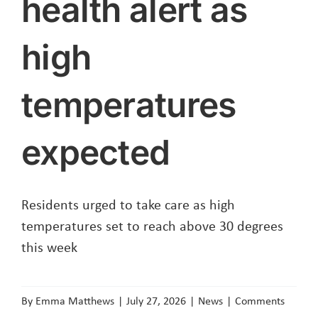
health alert as
high
temperatures
expected
Residents urged to take care as high
temperatures set to reach above 30 degrees
this week
By
Emma Matthews
|
July 27, 2026
|
News
|
Comments