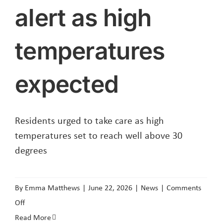
SFS
alert as high
temperatures
expected
Residents urged to take care as high
temperatures set to reach well above 30
degrees
By
Emma Matthews
|
June 22, 2026
|
News
|
Comments
on
Off
Red
Read More