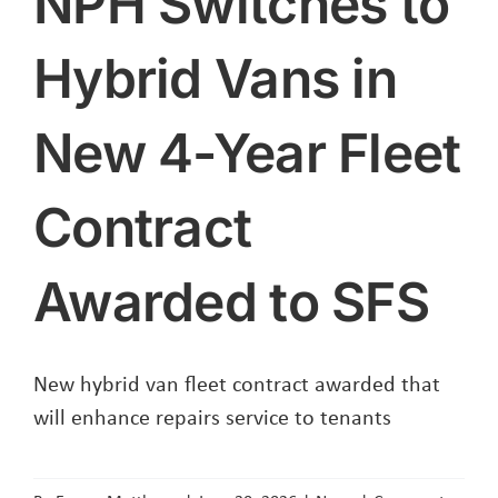
NPH Switches to
Hybrid Vans in
New 4-Year Fleet
Contract
Awarded to SFS
New hybrid van fleet contract awarded that
will enhance repairs service to tenants