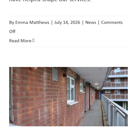
By
Emma Matthews
|
July 14, 2026
|
News
|
Comments
on
Off
Join
Read More
the
conversation
quarterly
newsletter
second
edition
now
available