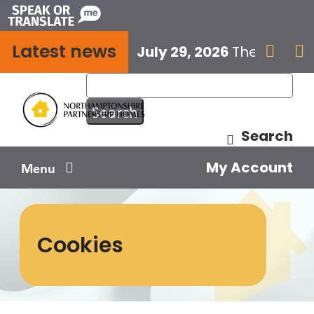
Skip
to
Latest news
content
July 29, 2026
The next E


Search
My Account
Menu
Your home
Cookies
Your safety
Get involved
Influence us