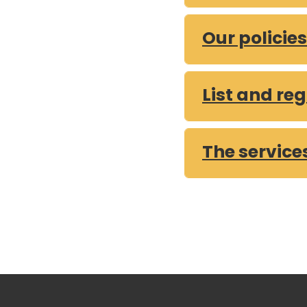
Expenditure that is
Our policie
Expenditure that is
Expenditure that is
Expenditure that is
List and reg
Expenditure that is
Expenditure that is
The service
What our prioritie
Annual Complaints
Corporate Plan
FOI Report 2025 Q
FOI Report 2025 Q
FOI Report 2025 Q
FOI Report 2024 Q