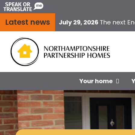
Skip
to
Latest news
content
July 29, 2026
The next E
Your home
Y