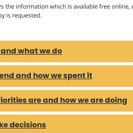
s the information which is available free online
ements 2023/2024
y is requested.
ements 2022/2023
ements 2021/2022
ements 2020/2021
ements 2019/2020
 and what we do
ements 2018/2019
ements 2017/2018
ements 2016/2017
end and how we spent it
s over £250 – December 2025
s over £250 – November 2025
 over £250 – October 2025
iorities are and how we are doing
s over £250 – September 2025
 over £250 – August 2025
 over £250 – July 2025
e decisions
 over £250 – June 2025