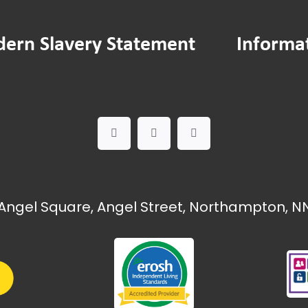
24
23
ern Slavery Statement
Informa
22
21
20
19
18
egy
tatement
Angel Square, Angel Street, Northampton, NN
 Report 2024-25
sions
s minutes — January 2025
s minutes — February 2025