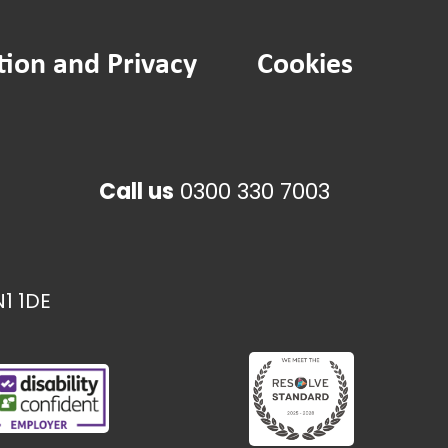
tion and Privacy
Cookies
Call us
0300 330 7003
1 1DE