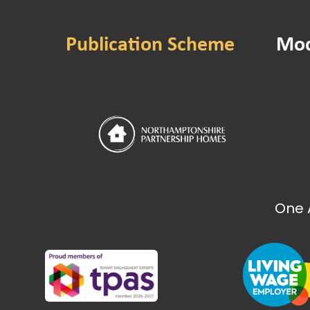
Gender Pay Gap 20
Gender Pay Gap 20
Publication Scheme
Mod
Gender Pay Gap 20
Gender Pay Gap 20
Gender Pay Gap 20
Gender Pay Gap 20
Gender Pay Gap 20
NPH Performance
Sustainability Strat
Value for Money S
One 
Energy and Carbon
How we make deci
NPH Board meeting
NPH Board meeting