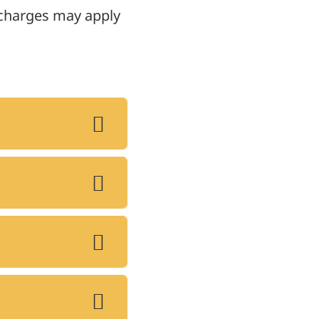
, charges may apply