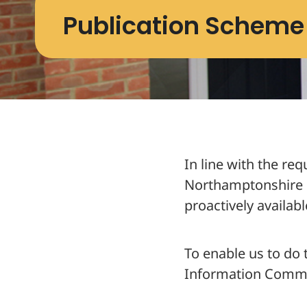
Publication Scheme
Publication
In line with the re
Northamptonshire 
Who we are and wh
proactively availabl
About NPH
Meet the Team
To enable us to do
Information Commis
What we spend and
NPH Financial Stat