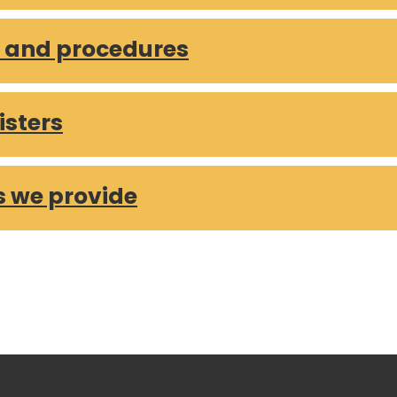
 over £250 – May 2025
s and procedures
 over £250 – April 2025
 over £250 – March 2025
 over £250 – February 2025
isters
 over £250 – January 2025
 over £250 – 2024 and 2023 series
s we provide
s are and how we are doing
 Report
3
2
1
4