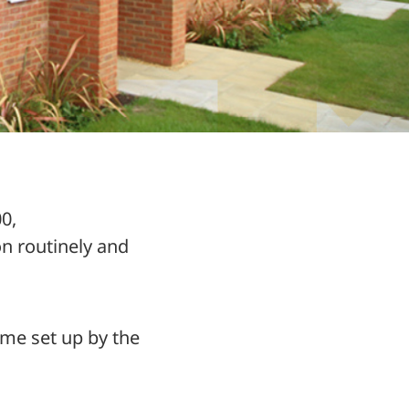
0,
 routinely and
eme set up by the