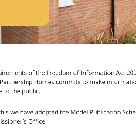
 Scheme – Index for Search
quirements of the Freedom of Information Act 200
Partnership Homes commits to make information
at we do
e to the public.
 this we have adopted the Model Publication Sch
sioner’s Office.
 how we spent it
ements 2024/2025