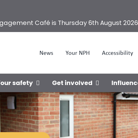
ngagement Café is Thursday 6th August 2026
News
Your NPH
Accessibility
our safety
Get involved
Influenc