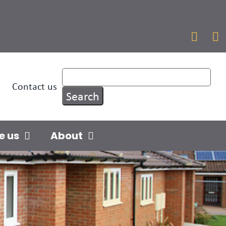


Contact us
e us
About