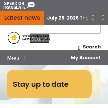
Skip
to
Latest news
content
July 29, 2026
The next E


Search
My Account
Menu
Your home
Stay up to date
Your safety
Get involved
Influence us