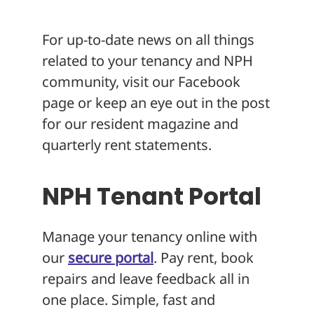
About
For up-to-date news on all things
related to your tenancy and NPH
community, visit our Facebook
page or keep an eye out in the post
for our resident magazine and
quarterly rent statements.
NPH Tenant Portal
Manage your tenancy online with
our
secure portal
. Pay rent, book
repairs and leave feedback all in
one place. Simple, fast and