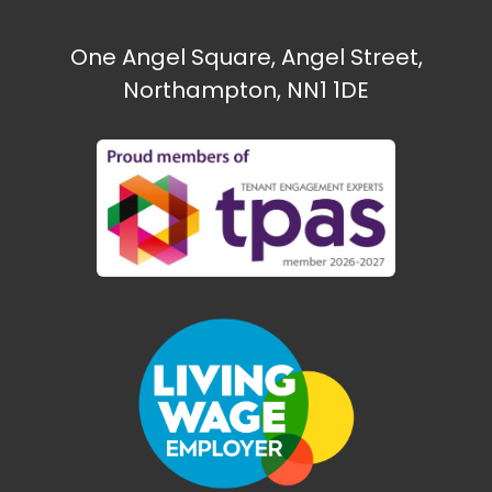
One Angel Square, Angel Street,
Northampton, NN1 1DE