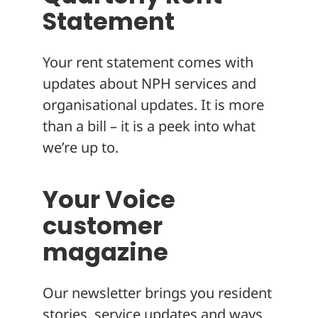
Statement
Your rent statement comes with
updates about NPH services and
organisational updates. It is more
than a bill – it is a peek into what
we’re up to.
Your Voice
customer
magazine
Our newsletter brings you resident
stories, service updates and ways