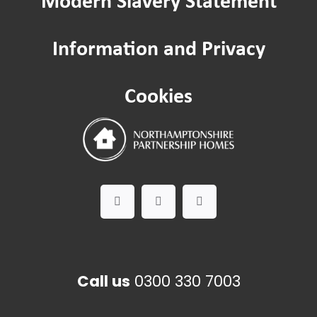
Community Hubs
Information and Privacy
Improving where you live: Estate ins
Cookies
Contact us
Call us
0300 330 7003