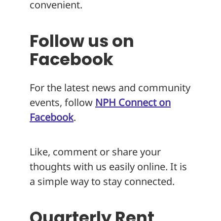
convenient.
Follow us on
Facebook
For the latest news and community
events, follow
NPH Connect on
Facebook
.
Like, comment or share your
thoughts with us easily online. It is
a simple way to stay connected.
Quarterly Rent