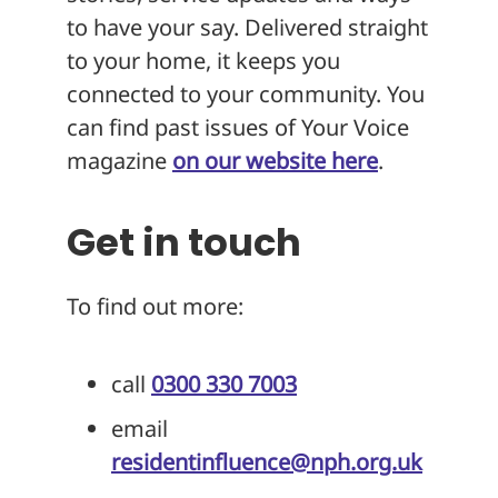
to have your say. Delivered straight
to your home, it keeps you
connected to your community. You
can find past issues of Your Voice
magazine
on our website here
.
Get in touch
To find out more:
call
0300 330 7003
email
residentinfluence@nph.org.uk