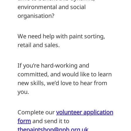
environmental and social
organisation?
We need help with paint sorting,
retail and sales.
If you’re hard-working and
committed, and would like to learn
new skills, we’d love to hear from
you.
Complete our
volunteer application
form
and send it to
thepaintshop@nph.org.uk
.