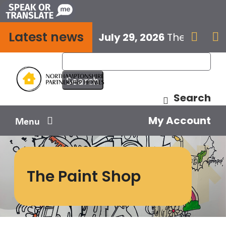
Skip
to
Latest news
content
July 29, 2026
The next E


Search
My Account
Menu
Your home
The Paint Shop
Your safety
Get involved
Influence us