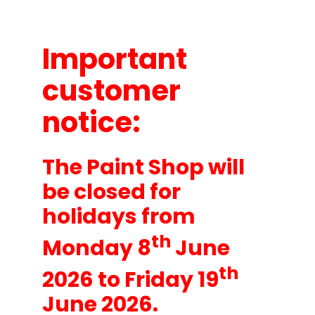
About
Important
customer
notice:
The Paint Shop will
be closed for
holidays from
th
Monday 8
June
th
2026 to Friday 19
June 2026.