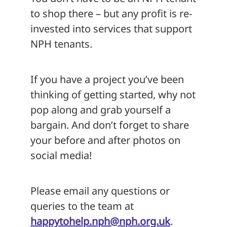
to shop there – but any profit is re-
invested into services that support
NPH tenants.
If you have a project you’ve been
thinking of getting started, why not
pop along and grab yourself a
bargain. And don’t forget to share
your before and after photos on
social media!
Please email any questions or
queries to the team at
happytohelp.nph@nph.org.uk
.