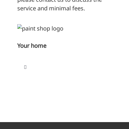
service and minimal fees.
Your home
Toggle
Navigation
Find a home
Paying your rent
Repairs