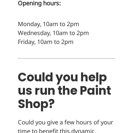
Opening hours:
Monday, 10am to 2pm
Wednesday, 10am to 2pm
Friday, 10am to 2pm
Could you help
us run the Paint
Shop?
Could you give a few hours of your
time to benefit this dynamic,