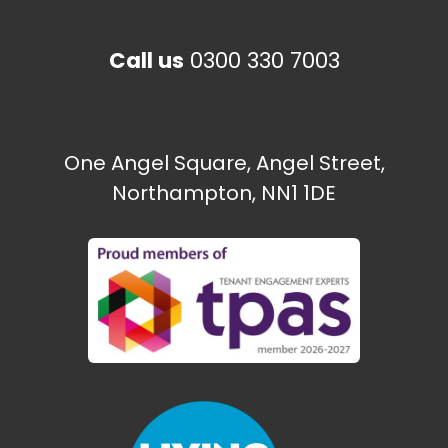
Call us
0300 330 7003
The Paint Shop
Ecton Traveller site
One Angel Square, Angel Street,
Northampton, NN1 1DE
Need some help?