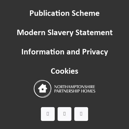
Publication Scheme
Home improvements
Modern Slavery Statement
Being a Tenant
Information and Privacy
Cost of Living
Cookies
Leaseholder guide
Gardening Service
Happy to Help CIC