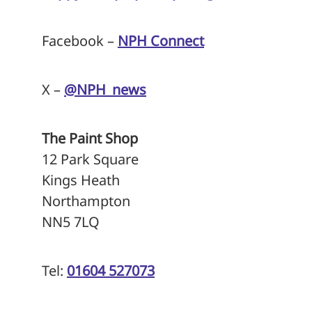
Facebook –
NPH Connect
X –
@NPH_news
The Paint Shop
12 Park Square
Kings Heath
Northampton
NN5 7LQ
Tel:
01604 527073