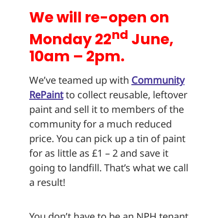
We will re-open on
nd
Monday 22
June,
10am – 2pm.
We’ve teamed up with
Community
RePaint
to collect reusable, leftover
paint and sell it to members of the
community for a much reduced
price. You can pick up a tin of paint
for as little as £1 – 2 and save it
going to landfill. That’s what we call
a result!
You don’t have to be an NPH tenant