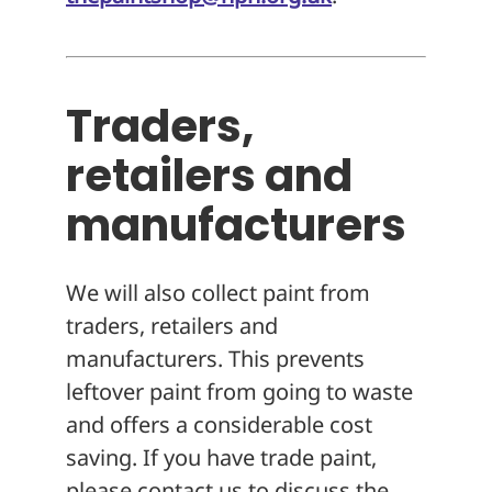
Traders,
retailers and
manufacturers
We will also collect paint from
traders, retailers and
manufacturers. This prevents
leftover paint from going to waste
and offers a considerable cost
saving. If you have trade paint,
please contact us to discuss the