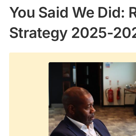
You Said We Did: 
Strategy 2025-20