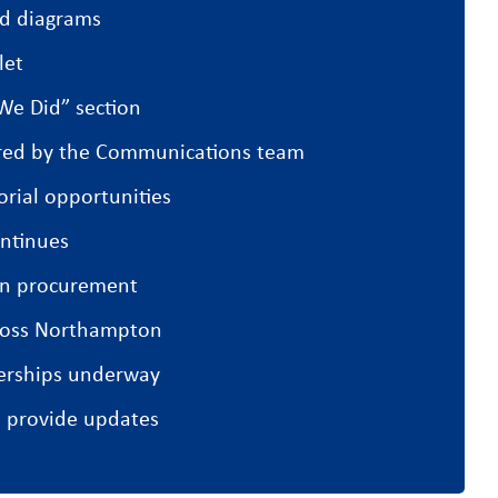
nd diagrams
let
We Did” section
ared by the Communications team
orial opportunities
ntinues
in procurement
cross Northampton
erships underway
l provide updates