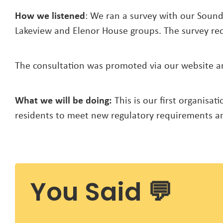
How we listened
: We ran a survey with our Sound
Lakeview and Elenor House groups. The survey rec
The consultation was promoted via our website and
What we will be doing:
This is our first organisa
residents to meet new regulatory requirements an
You Said 💬