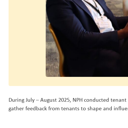
During July – August 2025, NPH conducted tenant 
gather feedback from tenants to shape and influen