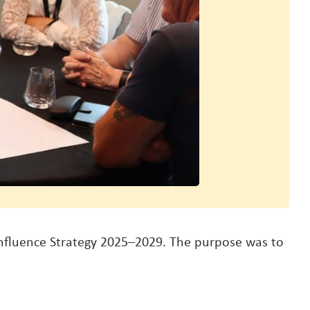
Influence Strategy 2025–2029. The purpose was to