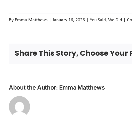
By
Emma Matthews
|
January 16, 2026
|
You Said, We Did
|
Co
Share This Story, Choose Your 
About the Author:
Emma Matthews