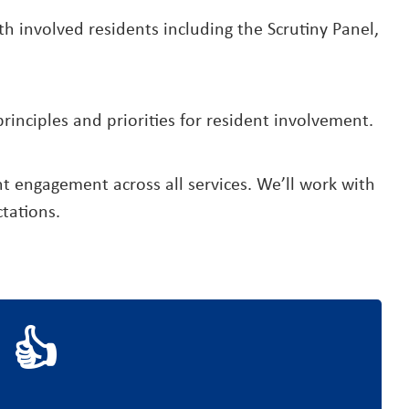
 involved residents including the Scrutiny Panel,
inciples and priorities for resident involvement.
nt engagement across all services. We’ll work with
tations.
 👍