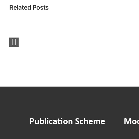
Related Posts
You
Said
We
Did:
Sounding
Board
Social
Media
Survey
Publication Scheme
Mod