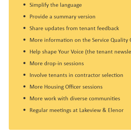
Simplify the language
Provide a summary version
Share updates from tenant feedback
More information on the Service Quality
Help shape Your Voice (the tenant newsle
More drop-in sessions
Involve tenants in contractor selection
More Housing Officer sessions
More work with diverse communities
Regular meetings at Lakeview & Elenor