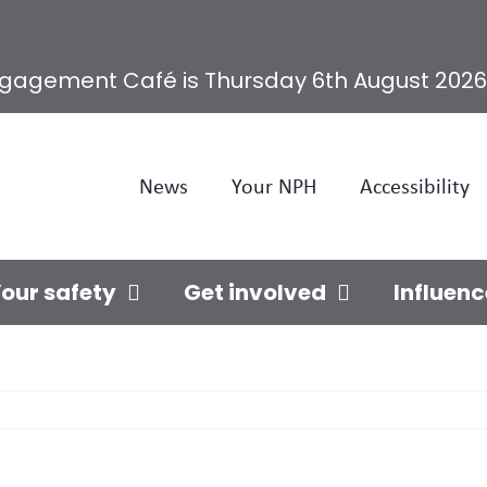
ngagement Café is Thursday 6th August 2026
News
Your NPH
Accessibility
our safety
Get involved
Influenc