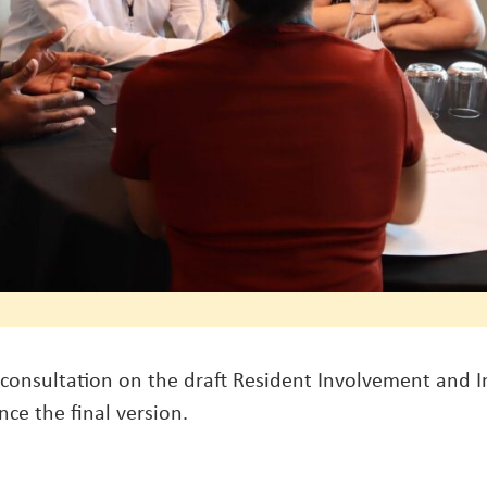
consultation on the draft Resident Involvement and 
ce the final version.