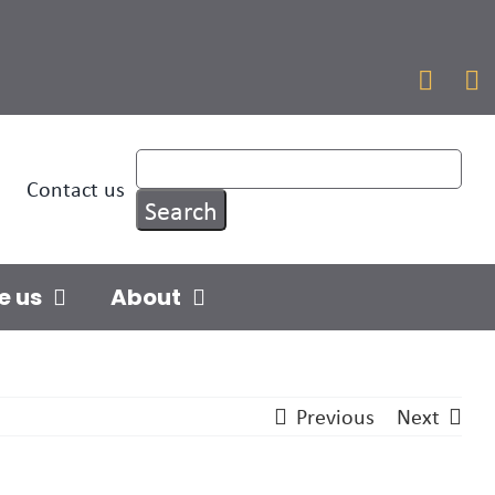


Contact us
e us
About
Previous
Next