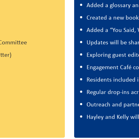
Added a glossary a
Created a new book
Added a “You Said, 
 Committee
Updates will be sh
tter)
Exploring guest edit
Engagement Café co
Residents included 
Regular drop-ins a
Outreach and partn
Hayley and Kelly wil