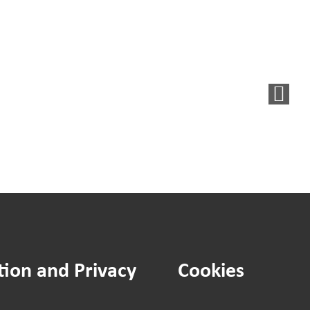
You
Said,
d
We
Did:
New
et
noticeboard
agement
for
tegy
residents
ument
in
flats
tion and Privacy
Cookies