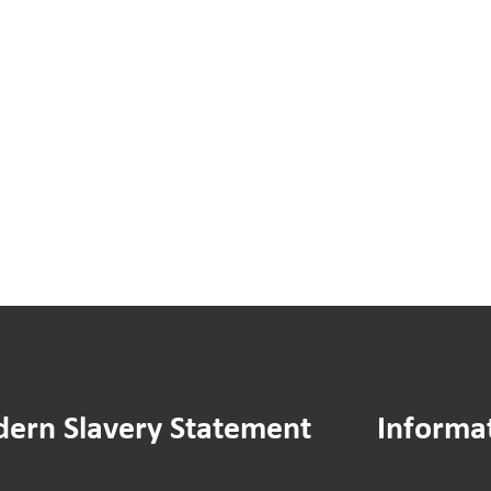
You
You
Said
Sai
We
We
Did:
Did:
Hamilton
Ass
House
Man
Drying
Stra
Area
Doc
Improvements
ern Slavery Statement
Informa