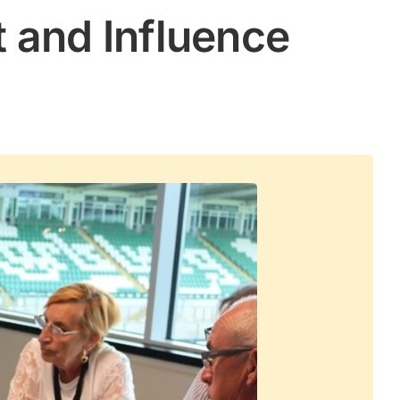
 and Influence