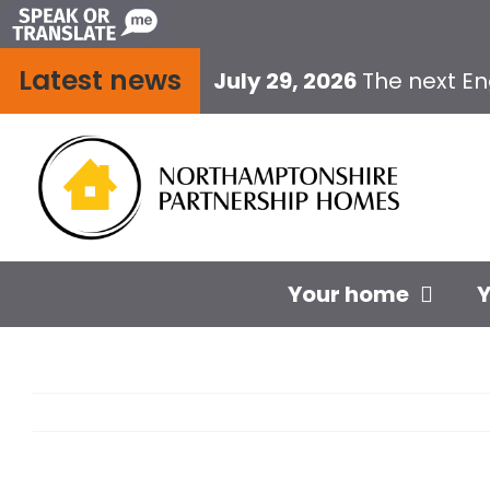
Skip
to
Latest news
content
July 29, 2026
The next E
Your home
Y