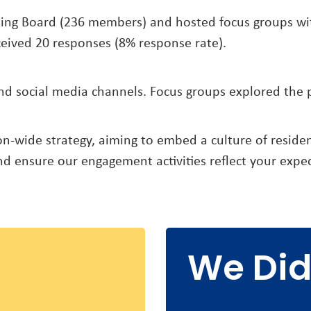
ing Board (236 members) and hosted focus groups with
eived 20 responses (8% response rate).
 social media channels. Focus groups explored the pr
tion-wide strategy, aiming to embed a culture of reside
d ensure our engagement activities reflect your expec
We Did