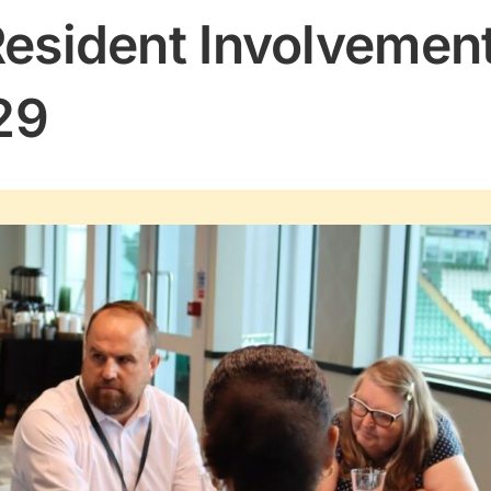
Resident Involvement
29