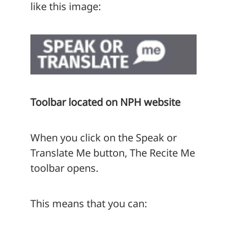
like this image:
Toolbar located on NPH website
When you click on the Speak or
Translate Me button, The Recite Me
toolbar opens.
This means that you can: