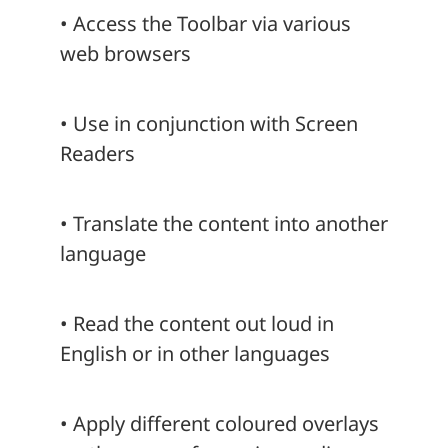
• Access the Toolbar via various
web browsers
• Use in conjunction with Screen
Readers
• Translate the content into another
language
• Read the content out loud in
English or in other languages
• Apply different coloured overlays