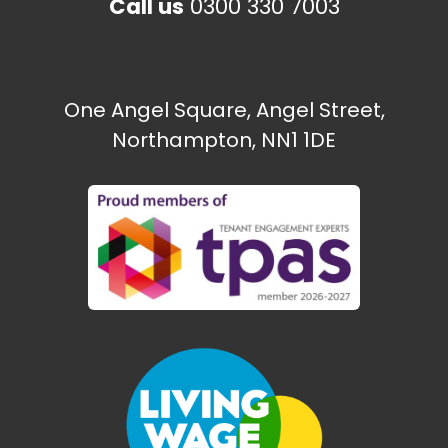
Call us
0300 330 7003
The Paint Shop
Ecton Traveller site
One Angel Square, Angel Street,
Northampton, NN1 1DE
Need some help?