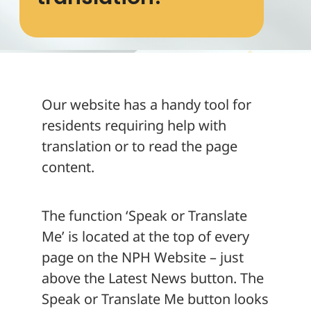
About
Our website has a handy tool for
residents requiring help with
translation or to read the page
content.
The function ‘Speak or Translate
Me’ is located at the top of every
page on the NPH Website – just
above the Latest News button. The
Speak or Translate Me button looks