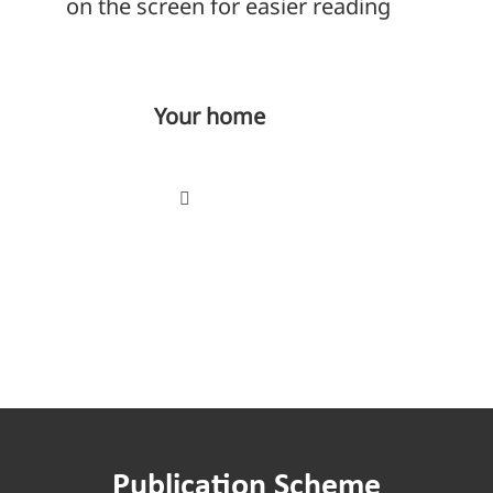
on the screen for easier reading
Your home
Toggle
Navigation
Find a home
Paying your rent
Repairs
Publication Scheme