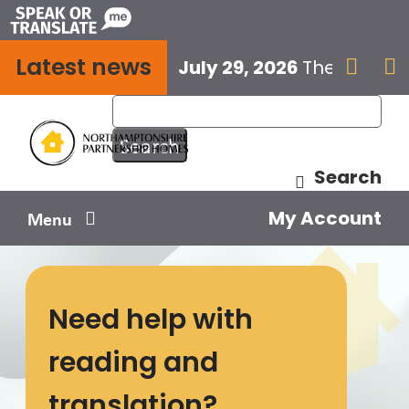
Skip
to
Latest news
content
July 29, 2026
The next E


Search
My Account
Menu
Your home
Need help with
Your safety
reading and
Get involved
translation?
Influence us