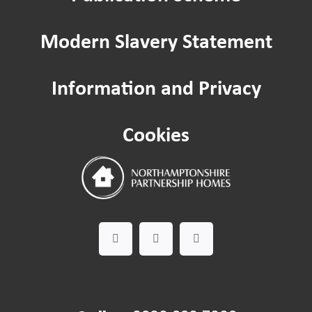
Home improvements
Modern Slavery Statement
Being a Tenant
Information and Privacy
Cost of Living
Cookies
Leaseholder guide
Gardening Service
Happy to Help CIC