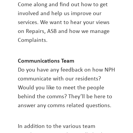
Come along and find out how to get
involved and help us improve our
services. We want to hear your views
on Repairs, ASB and how we manage
Complaints.
Communications Team
Do you have any feedback on how NPH
communicate with our residents?
Would you like to meet the people
behind the comms? They’ll be here to
answer any comms related questions.
In addition to the various team