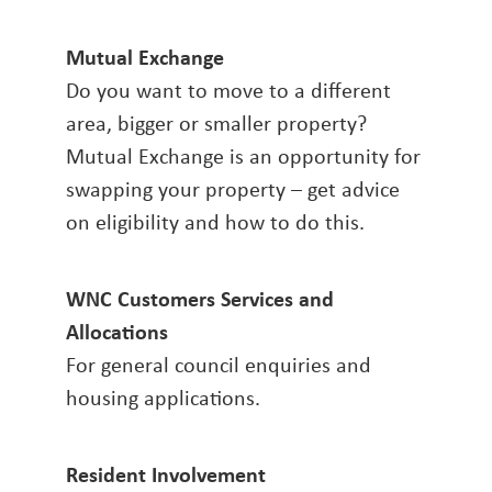
Mutual Exchange
Do you want to move to a different
area, bigger or smaller property?
Mutual Exchange is an opportunity for
swapping your property – get advice
on eligibility and how to do this.
WNC Customers Services and
Allocations
For general council enquiries and
housing applications.
Resident Involvement