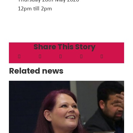
12pm till 2pm
Share This Story
Related news