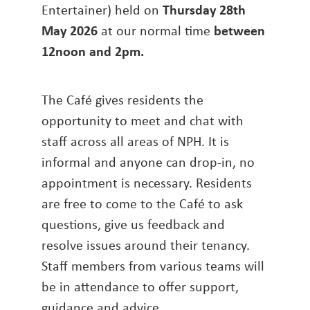
Entertainer) held on
Thursday 28th
May 2026
at our normal time
between
12noon and 2pm
.
The Café gives residents the
opportunity to meet and chat with
staff across all areas of NPH. It is
informal and anyone can drop-in, no
appointment is necessary. Residents
are free to come to the Café to ask
questions, give us feedback and
resolve issues around their tenancy.
Staff members from various teams will
be in attendance to offer support,
guidance and advice.