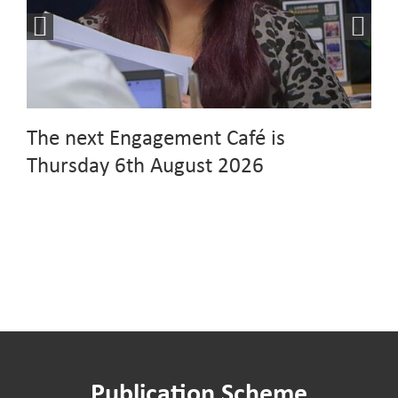
The next Engagement Café is
Thursday 6th August 2026
Publication Scheme