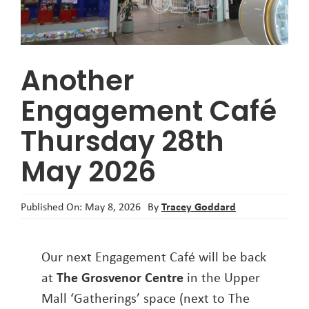
About
Another
Engagement Café
Thursday 28th
May 2026
Tracey Goddard
Published On: May 8, 2026
By
Our next Engagement Café will be back
at
The Grosvenor Centre
in the Upper
Mall ‘Gatherings’ space (next to The