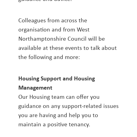
Colleagues from across the
organisation and from West
Northamptonshire Council will be
available at these events to talk about
the following and more:
Housing Support and Housing
Management
Our Housing team can offer you
guidance on any support-related issues
you are having and help you to
maintain a positive tenancy.