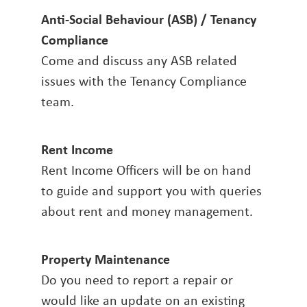
Anti-Social Behaviour (ASB) / Tenancy
Compliance
Come and discuss any ASB related
issues with the Tenancy Compliance
team.
Rent Income
Rent Income Officers will be on hand
to guide and support you with queries
about rent and money management.
Property Maintenance
Do you need to report a repair or
would like an update on an existing