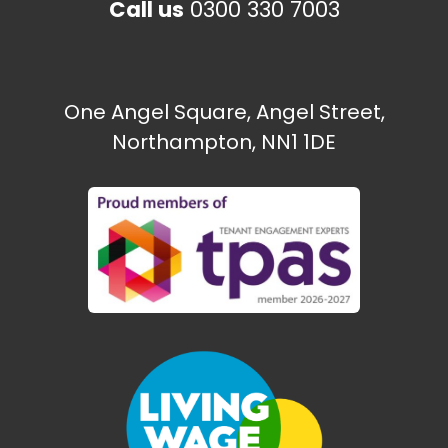
Call us
0300 330 7003
One Angel Square, Angel Street,
Northampton, NN1 1DE