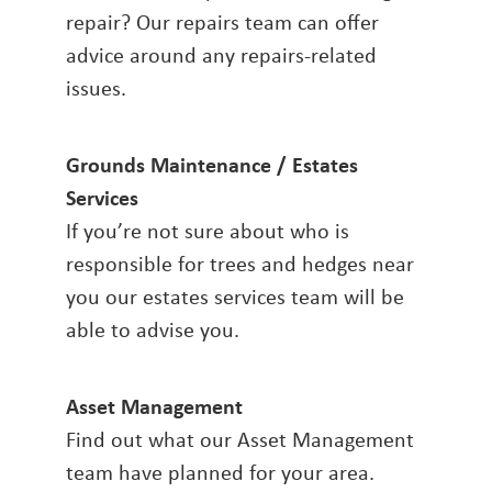
repair? Our repairs team can offer
advice around any repairs-related
issues.
Grounds Maintenance / Estates
Services
If you’re not sure about who is
responsible for trees and hedges near
you our estates services team will be
able to advise you.
Asset Management
Find out what our Asset Management
team have planned for your area.