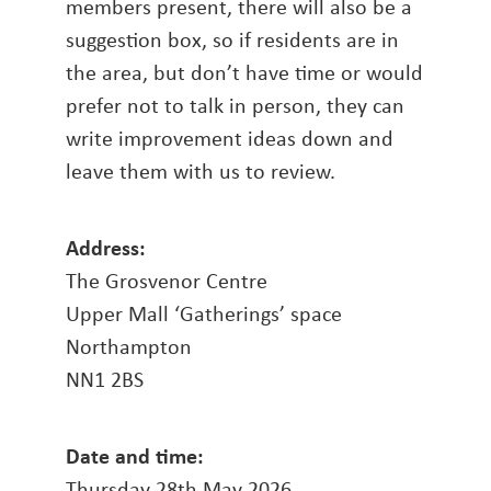
members present, there will also be a
suggestion box, so if residents are in
the area, but don’t have time or would
prefer not to talk in person, they can
write improvement ideas down and
leave them with us to review.
Address:
The Grosvenor Centre
Upper Mall ‘Gatherings’ space
Northampton
NN1 2BS
Date and time:
Thursday 28th May 2026