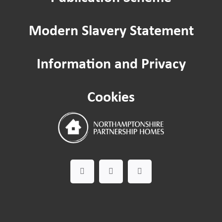
Modern Slavery Statement
Information and Privacy
Cookies