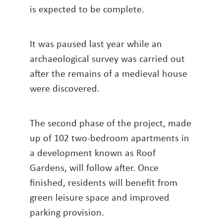
is expected to be complete.
It was paused last year while an
archaeological survey was carried out
after the remains of a medieval house
were discovered.
The second phase of the project, made
up of 102 two-bedroom apartments in
a development known as Roof
Gardens, will follow after. Once
finished, residents will benefit from
green leisure space and improved
parking provision.