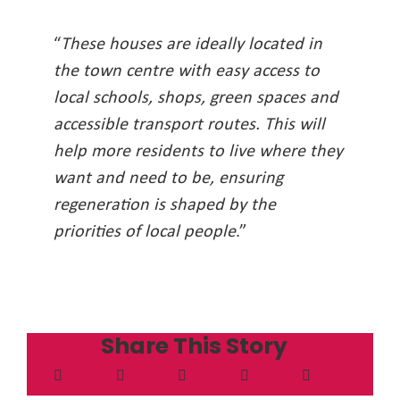
“
These houses are ideally located in
the town centre with easy access to
local schools, shops, green spaces and
accessible transport routes. This will
help more residents to live where they
want and need to be, ensuring
regeneration is shaped by the
priorities of local people
.”
Share This Story