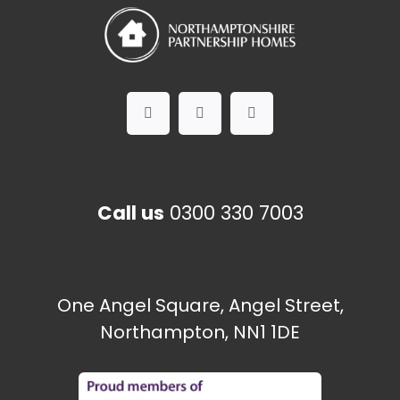
Call us
0300 330 7003
One Angel Square, Angel Street,
Northampton, NN1 1DE