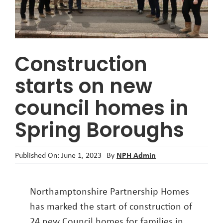
About
Construction
starts on new
council homes in
Spring Boroughs
NPH Admin
Published On: June 1, 2023
By
Northamptonshire Partnership Homes
has marked the start of construction of
24 new Council homes for families in