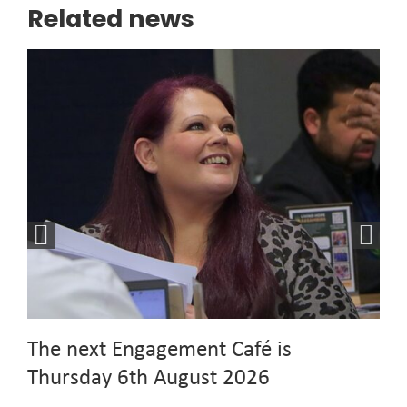
Related news
The next Engagement Café is
Thursday 6th August 2026