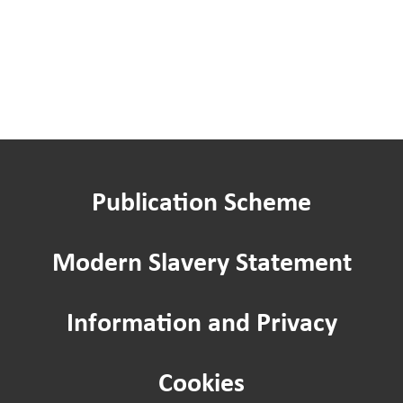
Publication Scheme
Modern Slavery Statement
Information and Privacy
Cookies