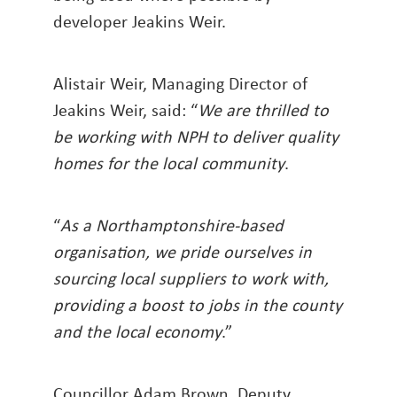
developer Jeakins Weir.
Alistair Weir, Managing Director of
Jeakins Weir, said: “
We are thrilled to
be working with NPH to deliver quality
homes for the local community
.
“
As a Northamptonshire-based
organisation, we pride ourselves in
sourcing local suppliers to work with,
providing a boost to jobs in the county
and the local economy
.”
Councillor Adam Brown, Deputy