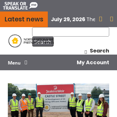
Skip
to
Latest news
content
July 29, 2026
The next E


Search
My Account
Menu
Your home
Your safety
Get involved
Influence us