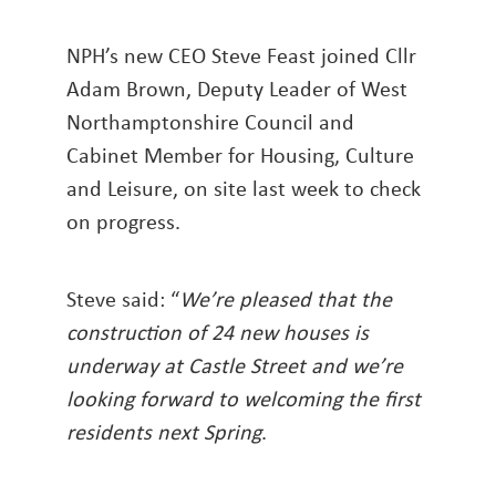
NPH’s new CEO Steve Feast joined Cllr
Adam Brown, Deputy Leader of West
Northamptonshire Council and
Cabinet Member for Housing, Culture
and Leisure, on site last week to check
on progress.
Steve said: “
We’re pleased that the
construction of 24 new houses is
underway at Castle Street and we’re
looking forward to welcoming the first
residents next Spring
.