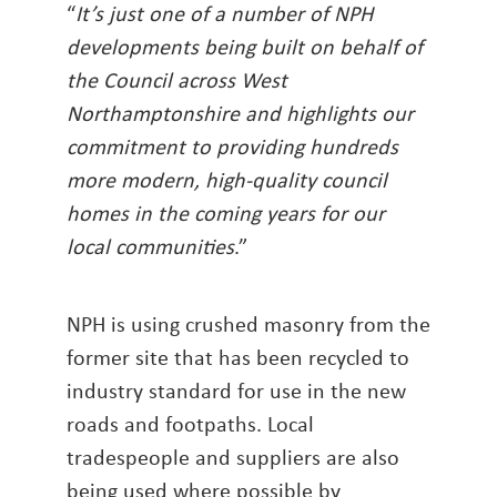
“
It’s just one of a number of NPH
developments being built on behalf of
the Council across West
Northamptonshire and highlights our
commitment to providing hundreds
more modern, high-quality council
homes in the coming years for our
local communities
.”
NPH is using crushed masonry from the
former site that has been recycled to
industry standard for use in the new
roads and footpaths. Local
tradespeople and suppliers are also
being used where possible by