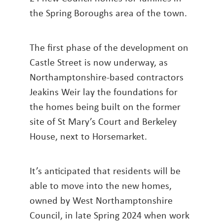
the Spring Boroughs area of the town.
The first phase of the development on
Castle Street is now underway, as
Northamptonshire-based contractors
Jeakins Weir lay the foundations for
the homes being built on the former
site of St Mary’s Court and Berkeley
House, next to Horsemarket.
It’s anticipated that residents will be
able to move into the new homes,
owned by West Northamptonshire
Council, in late Spring 2024 when work