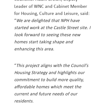
Leader of WNC and Cabinet Member
for Housing, Culture and Leisure, said:
“
We are delighted that NPH have
started work at the Castle Street site. I
look forward to seeing these new
homes start taking shape and
enhancing this area
.
“
This project aligns with the Council’s
Housing Strategy and highlights our
commitment to build more quality,
affordable homes which meet the
current and future needs of our
residents
.