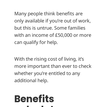
About
Many people think benefits are
only available if you’re out of work,
but this is untrue. Some families
with an income of £50,000 or more
can qualify for help.
With the rising cost of living, it’s
more important than ever to check
whether you’re entitled to any
additional help.
Benefits