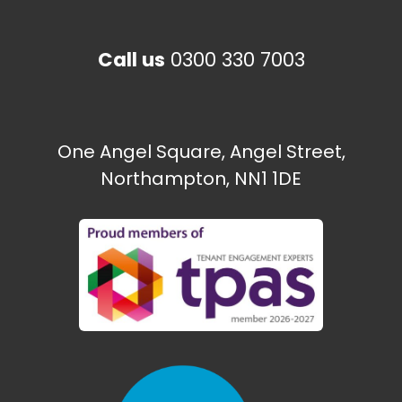
Call us
0300 330 7003
One Angel Square, Angel Street,
Northampton, NN1 1DE