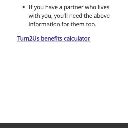
If you have a partner who lives
with you, you’ll need the above
information for them too.
Turn2Us benefits calculator