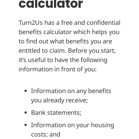
calculator
Turn2Us has a free and confidential
benefits calculator which helps you
to find out what benefits you are
entitled to claim. Before you start,
it’s useful to have the following
information in front of you:
Information on any benefits
you already receive;
Bank statements;
Information on your housing
costs; and