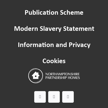
Publication Scheme
Modern Slavery Statement
Information and Privacy
Cookies