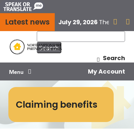
Skip
to
Latest news
content
July 29, 2026
The next E


Search
My Account
Menu
Your home
Claiming benefits
Your safety
Get involved
Influence us