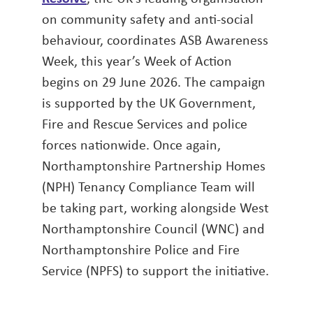
on community safety and anti-social
behaviour, coordinates ASB Awareness
Week, this year’s Week of Action
begins on 29 June 2026. The campaign
is supported by the UK Government,
Fire and Rescue Services and police
forces nationwide. Once again,
Northamptonshire Partnership Homes
(NPH) Tenancy Compliance Team will
be taking part, working alongside West
Northamptonshire Council (WNC) and
Northamptonshire Police and Fire
Service (NPFS) to support the initiative.