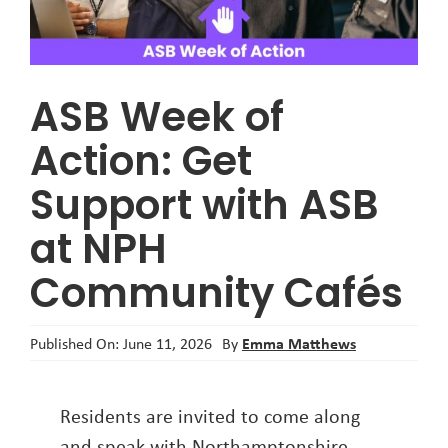
About
ASB Week of
Action: Get
Support with ASB
at NPH
Community Cafés
Emma Matthews
Published On: June 11, 2026
By
Residents are invited to come along
and speak with Northamptonshire