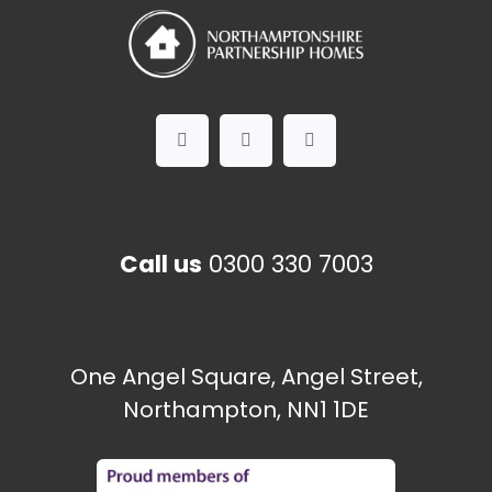
Call us
0300 330 7003
One Angel Square, Angel Street,
Northampton, NN1 1DE