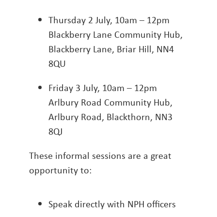
Thursday 2 July, 10am – 12pm
Blackberry Lane Community Hub,
Blackberry Lane, Briar Hill, NN4
8QU
Friday 3 July, 10am – 12pm
Arlbury Road Community Hub,
Arlbury Road, Blackthorn, NN3
8QJ
These informal sessions are a great
opportunity to:
Speak directly with NPH officers