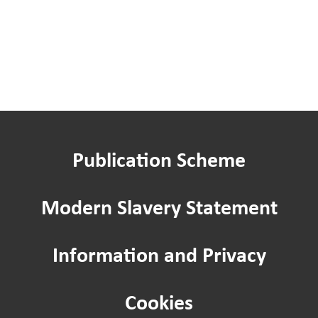
Publication Scheme
Modern Slavery Statement
Information and Privacy
Cookies