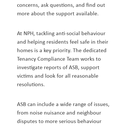
concerns, ask questions, and find out
more about the support available.
At NPH, tackling anti-social behaviour
and helping residents feel safe in their
homes is a key priority. The dedicated
Tenancy Compliance Team works to
investigate reports of ASB, support
victims and look for all reasonable
resolutions.
ASB can include a wide range of issues,
from noise nuisance and neighbour
disputes to more serious behaviour