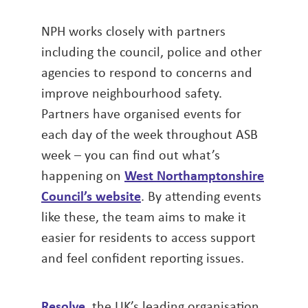
NPH works closely with partners
including the council, police and other
agencies to respond to concerns and
improve neighbourhood safety.
Partners have organised events for
each day of the week throughout ASB
week – you can find out what’s
happening on
West Northamptonshire
Council’s website
. By attending events
like these, the team aims to make it
easier for residents to access support
and feel confident reporting issues.
Resolve
, the UK’s leading organisation