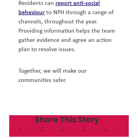
Residents can
report anti-social
behaviour
to NPH through a range of
channels, throughout the year.
Providing information helps the team
gather evidence and agree an action
plan to resolve issues.
Together, we will make our
communities safer.
Share This Story