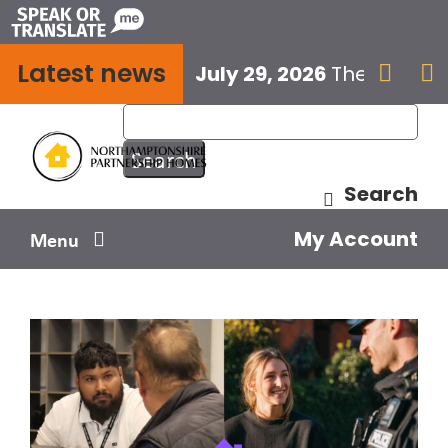
Skip
to
Latest news
content
July 29, 2026
The next E


Search
My Account
Menu
Your home
Your safety
Get involved
Influence us