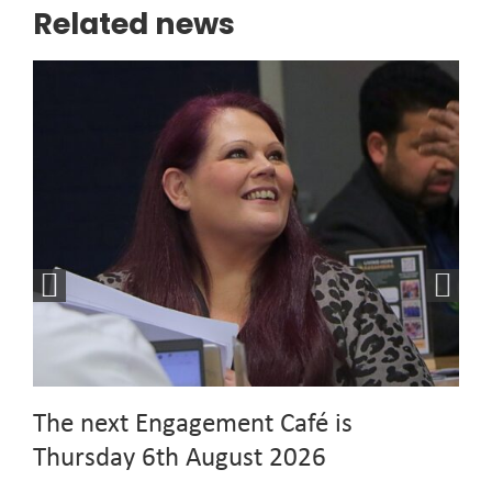
Related news
The next Engagement Café is
Thursday 6th August 2026