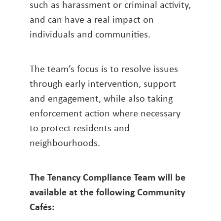
such as harassment or criminal activity,
and can have a real impact on
individuals and communities.
The team’s focus is to resolve issues
through early intervention, support
and engagement, while also taking
enforcement action where necessary
to protect residents and
neighbourhoods.
The Tenancy Compliance Team will be
available at the following Community
Cafés: