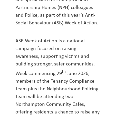
Partnership Homes (NPH) colleagues
and Police, as part of this year’s Anti-
Social Behaviour (ASB) Week of Action.
ASB Week of Action is a national
campaign focused on raising
awareness, supporting victims and
building stronger, safer communities.
th
Week commencing 29
June 2026,
members of the Tenancy Compliance
Team plus the Neighbourhood Policing
Team will be attending two
Northampton Community Cafés,
offering residents a chance to raise any