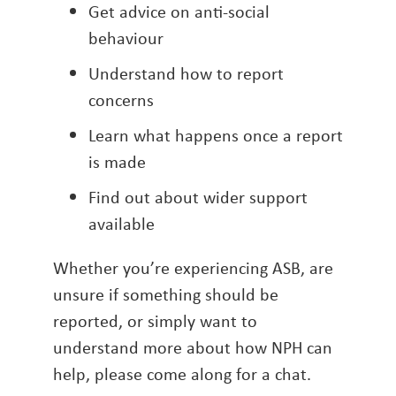
Get advice on anti-social
behaviour
Understand how to report
concerns
Learn what happens once a report
is made
Find out about wider support
available
Whether you’re experiencing ASB, are
unsure if something should be
reported, or simply want to
understand more about how NPH can
help, please come along for a chat.