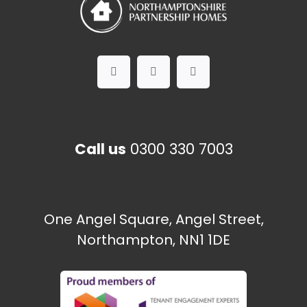
Call us
0300 330 7003
One Angel Square, Angel Street,
Northampton, NN1 1DE