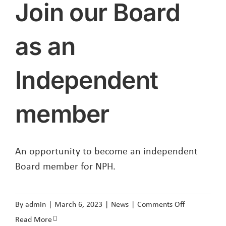
Join our Board
as an
Independent
member
An opportunity to become an independent
Board member for NPH.
on
By
admin
|
March 6, 2023
|
News
|
Comments Off
Join
Read More