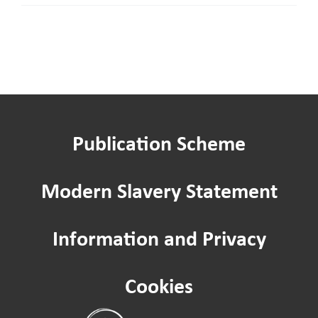
our
Board
as
an
Independent
member
Publication Scheme
Modern Slavery Statement
Information and Privacy
Cookies