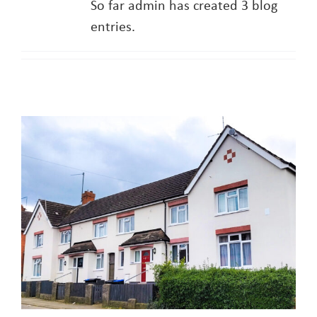
So far admin has created 3 blog
entries.
About