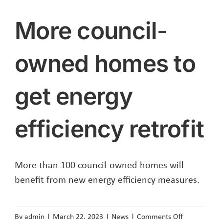
More council-
owned homes to
get energy
efficiency retrofit
More than 100 council-owned homes will
benefit from new energy efficiency measures.
on
By
admin
|
March 22, 2023
|
News
|
Comments Off