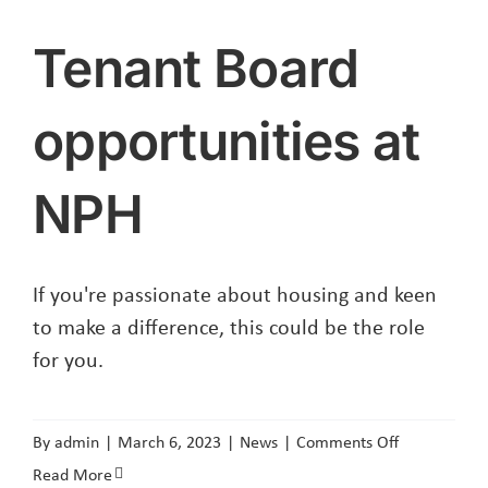
Tenant Board
opportunities at
NPH
If you're passionate about housing and keen
to make a difference, this could be the role
for you.
on
By
admin
|
March 6, 2023
|
News
|
Comments Off
Tenant
Read More