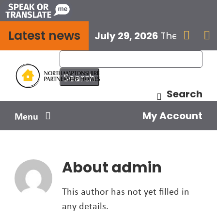
Skip
to
Latest news
content
July 29, 2026
The next E


Search
My Account
Menu
Your home
About
admin
Your safety
This author has not yet filled in
Get involved
any details.
Influence us