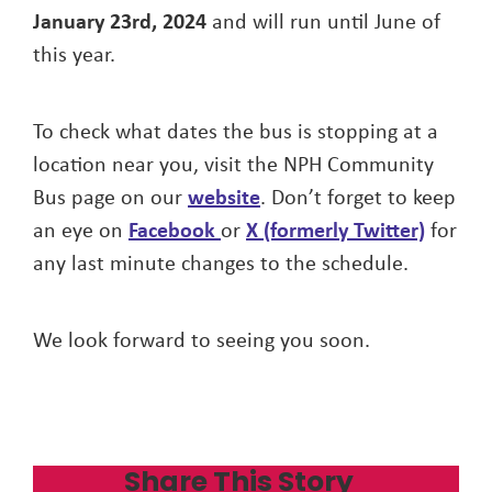
January 23rd, 2024
and will run until June of
this year.
To check what dates the bus is stopping at a
location near you, visit the NPH Community
Bus page on our
website
. Don’t forget to keep
an eye on
Facebook
or
X (formerly Twitter)
for
any last minute changes to the schedule.
We look forward to seeing you soon.
Share This Story