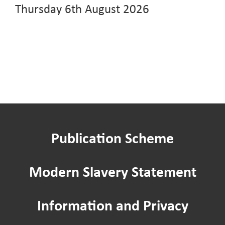
Thursday 6th August 2026
Publication Scheme
Modern Slavery Statement
Information and Privacy