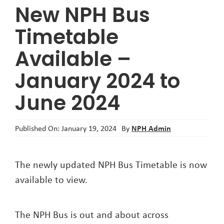
New NPH Bus
About
Timetable
Available –
January 2024 to
June 2024
NPH Admin
Published On: January 19, 2024
By
The newly updated NPH Bus Timetable is now
available to view.
The NPH Bus is out and about across