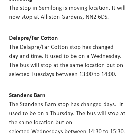
The stop in Semilong is moving location. It will
now stop at Alliston Gardens, NN2 6DS.
Delapre/Far Cotton
The Delapre/Far Cotton stop has changed
day and time. It used to be on a Wednesday.
The bus will stop at the same location but on
selected Tuesdays between 13:00 to 14:00.
Standens Barn
The Standens Barn stop has changed days. It
used to be on a Thursday. The bus will stop at
the same location but on
selected Wednesdays between 14:30 to 15:30.