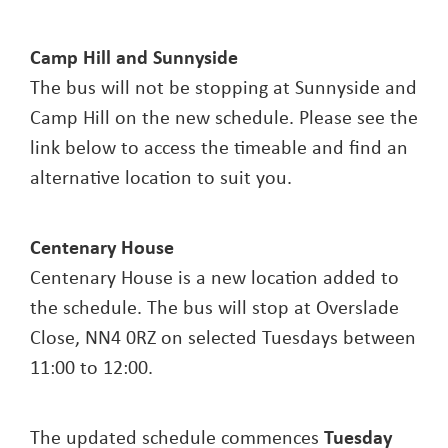
Camp Hill and Sunnyside
The bus will not be stopping at Sunnyside and
Camp Hill on the new schedule. Please see the
link below to access the timeable and find an
alternative location to suit you.
Centenary House
Centenary House is a new location added to
the schedule. The bus will stop at Overslade
Close, NN4 0RZ on selected Tuesdays between
11:00 to 12:00.
The updated schedule commences
Tuesday