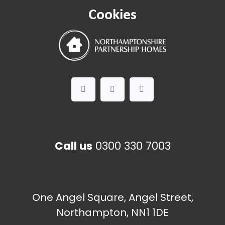
Cookies
Call us
0300 330 7003
One Angel Square, Angel Street,
Northampton, NN1 1DE