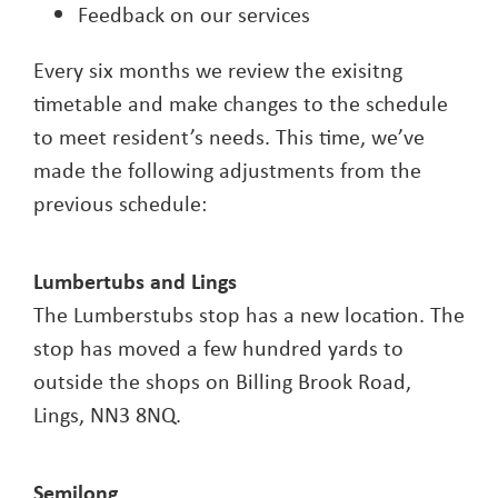
Feedback on our services
Every six months we review the exisitng
timetable and make changes to the schedule
to meet resident’s needs. This time, we’ve
made the following adjustments from the
previous schedule:
Lumbertubs and Lings
The Lumberstubs stop has a new location. The
stop has moved a few hundred yards to
outside the shops on Billing Brook Road,
Lings, NN3 8NQ.
Semilong