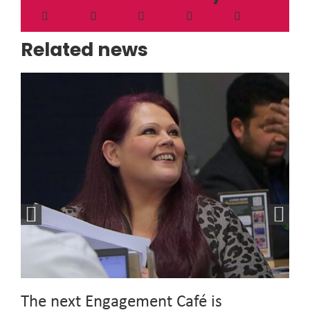
Related news
The next Engagement Café is