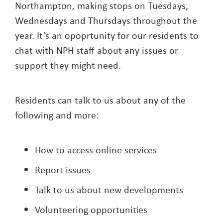
Northampton, making stops on Tuesdays,
Wednesdays and Thursdays throughout the
year. It’s an opoprtunity for our residents to
chat with NPH staff about any issues or
support they might need.
Residents can talk to us about any of the
following and more:
How to access online services
Report issues
Talk to us about new developments
Volunteering opportunities