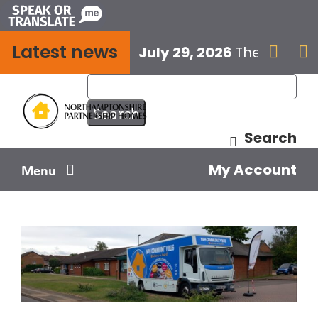
Skip
to
Latest news
content
July 29, 2026
The next E


Search
My Account
Menu
Your home
Your safety
Get involved
Influence us