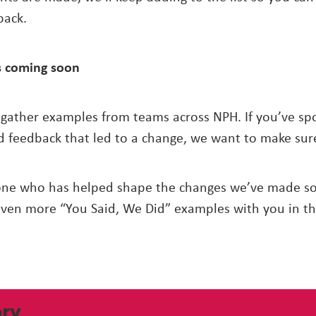
back.
 coming soon
 gather examples from teams across NPH. If you’ve spo
d feedback that led to a change, we want to make sure
one who has helped shape the changes we’ve made so 
even more “You Said, We Did” examples with you in t
ory