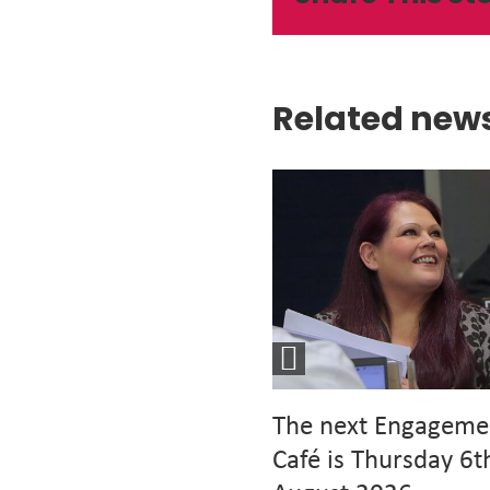
Related new
The next Engageme
Café is Thursday 6t