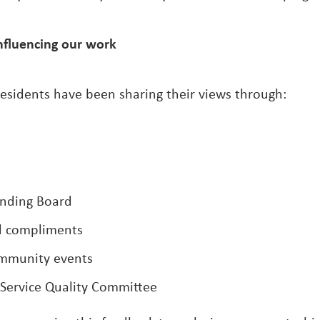
nfluencing our work
residents have been sharing their views through:
nding Board
d compliments
ommunity events
 Service Quality Committee