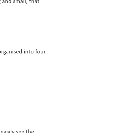
 and small, that
rganised into four
easily see the