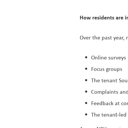
How residents are i
Over the past year, 
Online surveys
Focus groups
The tenant Sou
Complaints an
Feedback at c
The tenant‑led