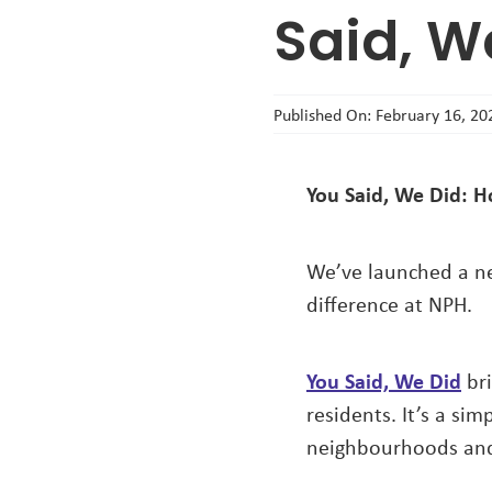
Said, W
Published On: February 16, 20
You Said, We Did: H
We’ve launched a ne
difference at NPH.
You Said, We Did
bri
residents. It’s a si
neighbourhoods and