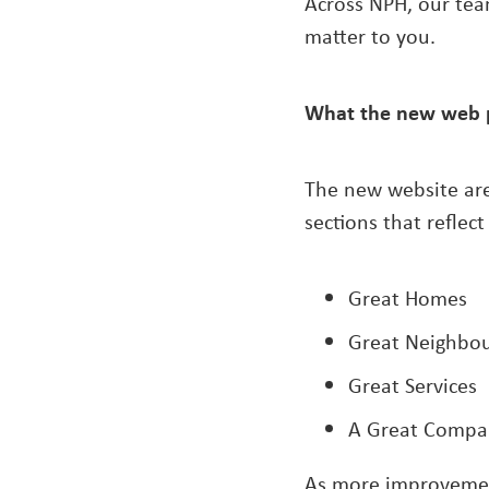
Across NPH, our tea
matter to you.
What the new web 
The new website are
sections that reflect 
Great Homes
Great Neighbo
Great Services
A Great Compa
As more improvement