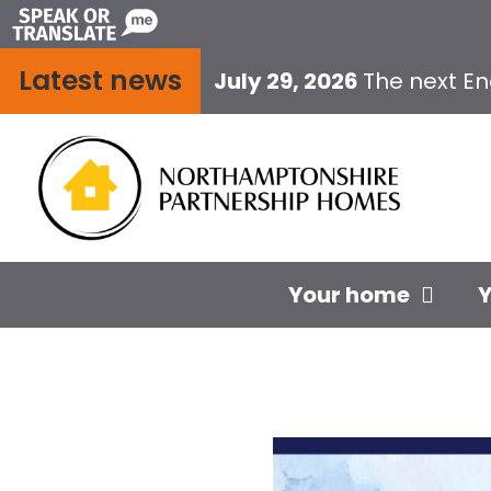
Skip
to
Latest news
content
July 29, 2026
The next E
Your home
Y