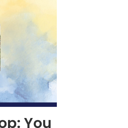
op: You