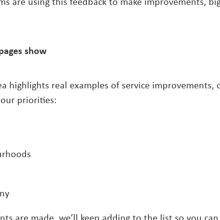
ms are using this feedback to make improvements, big
pages show
a highlights real examples of service improvements, o
our priorities:
urhoods
ny
s are made, we’ll keep adding to the list so you can 