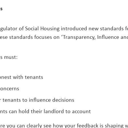
is
egulator of Social Housing introduced new standards fo
ese standards focuses on ‘Transparency, Influence and
s must:
nest with tenants
 concerns
r tenants to influence decisions
ts can hold their landlord to account
e you can clearly see how your feedback is shaping 