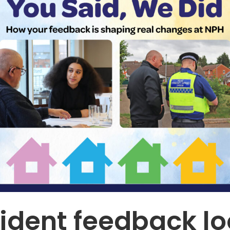
ident feedback lo