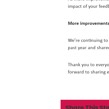
impact of your feed
More improvements
We’re continuing to
past year and share
Thank you to every
forward to sharing 
Share This St