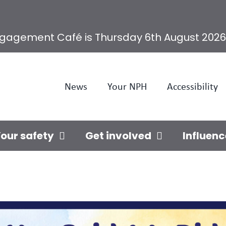
ngagement Café is Thursday 6th August 2026
News
Your NPH
Accessibility
our safety
Get involved
Influenc