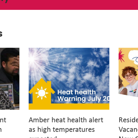
s
nt
Amber heat health alert
Resid
h
as high temperatures
Vacan