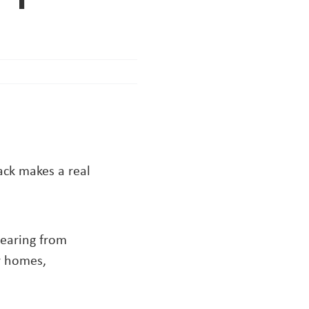
ck makes a real
hearing from
r homes,