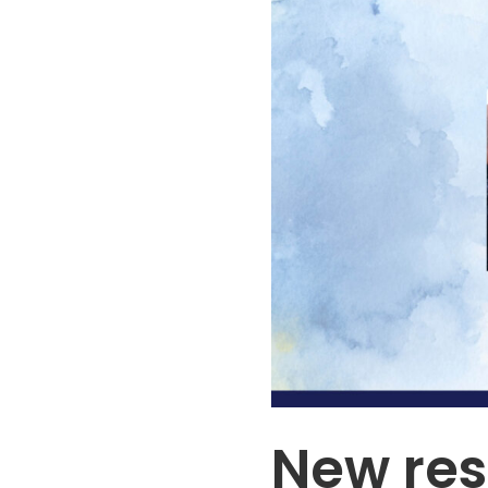
New res