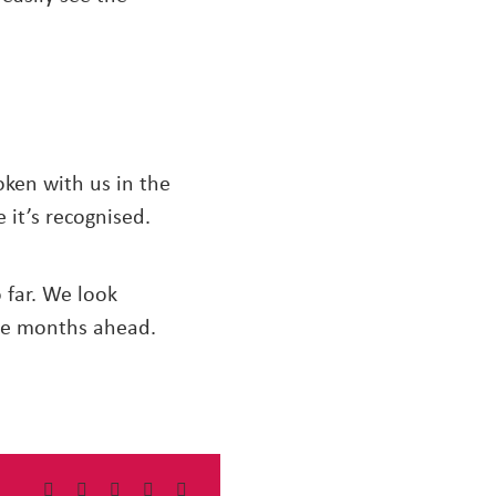
ken with us in the
 it’s recognised.
far. We look
he months ahead.