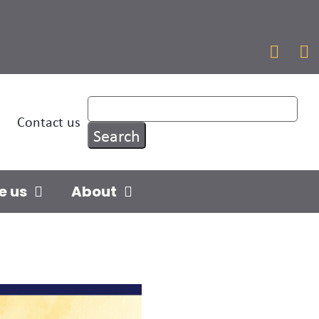


Contact us
e us
About