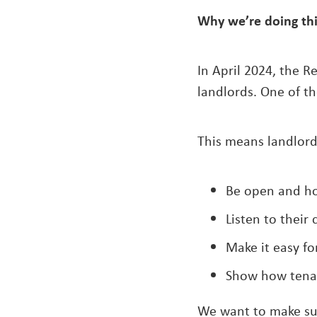
Why we’re doing th
In April 2024, the R
landlords. One of th
This means landlord
Be open and ho
Listen to their
Make it easy fo
Show how tenan
We want to make sur