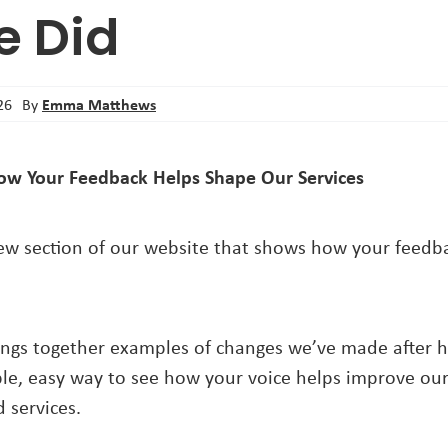
e Did
Emma Matthews
26
By
ow Your Feedback Helps Shape Our Services
w section of our website that shows how your feedba
ngs together examples of changes we’ve made after 
mple, easy way to see how your voice helps improve ou
 services.