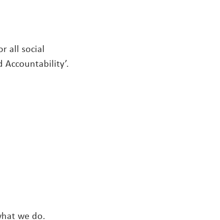
r all social
 Accountability’.
what we do.