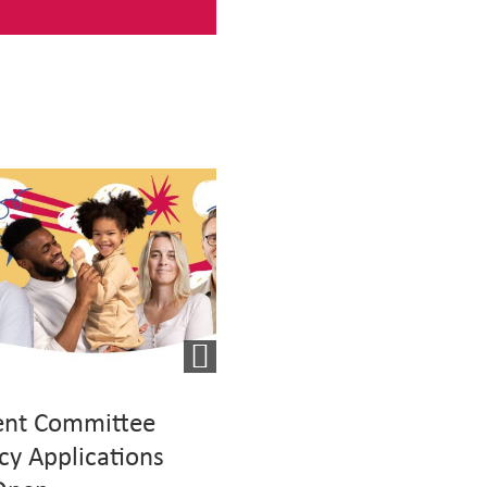
ent Committee
Mutual Exchange Eve
cy Applications
For Social Housing