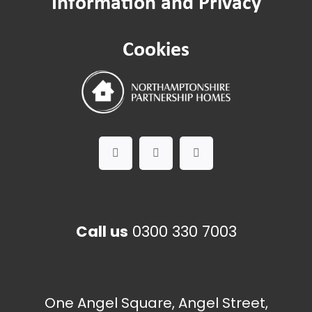
Information and Privacy
Cookies
Call us
0300 330 7003
One Angel Square, Angel Street,