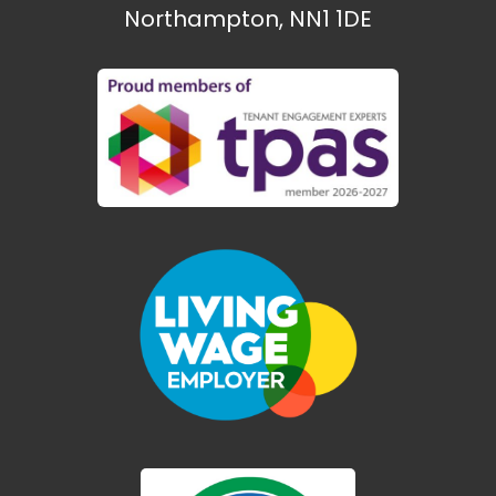
Northampton, NN1 1DE