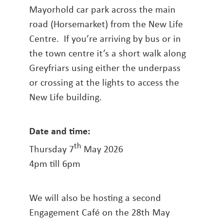
Mayorhold car park across the main
road (Horsemarket) from the New Life
Centre. If you’re arriving by bus or in
the town centre it’s a short walk along
Greyfriars using either the underpass
or crossing at the lights to access the
New Life building.
Date and time:
th
Thursday 7
May 2026
4pm till 6pm
We will also be hosting a second
Engagement Café on the 28th May