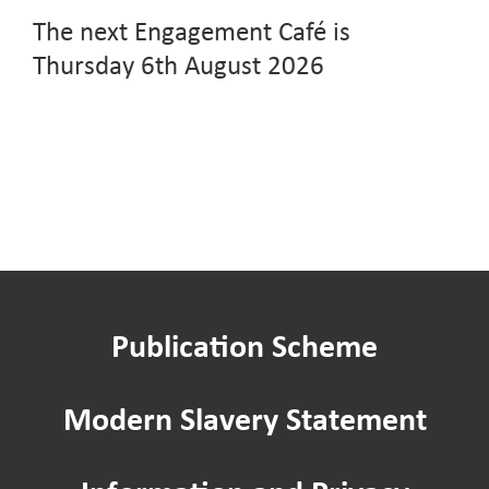
The next Engagement Café is
Thursday 6th August 2026
Publication Scheme
Modern Slavery Statement