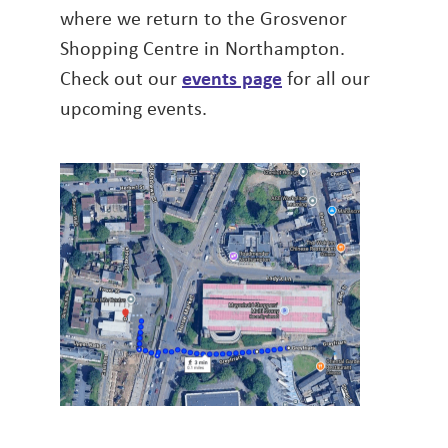
where we return to the Grosvenor
Shopping Centre in Northampton.
Check out our
events page
for all our
upcoming events.