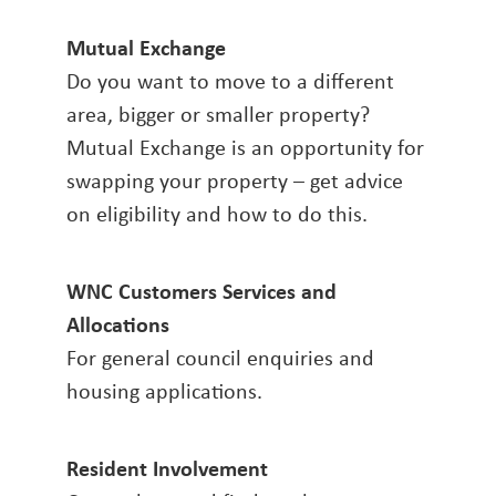
Mutual Exchange
Do you want to move to a different
area, bigger or smaller property?
Mutual Exchange is an opportunity for
swapping your property – get advice
on eligibility and how to do this.
WNC Customers Services and
Allocations
For general council enquiries and
housing applications.
Resident Involvement