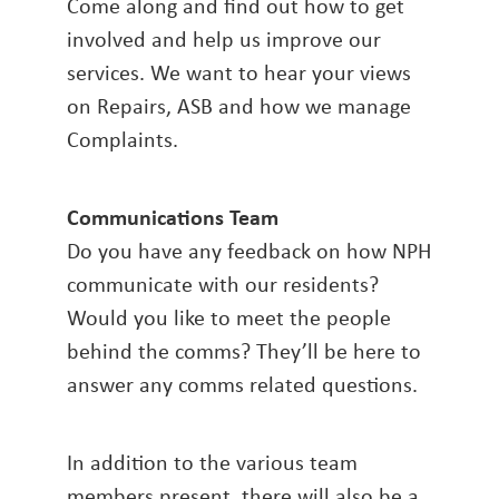
Come along and find out how to get
involved and help us improve our
services. We want to hear your views
on Repairs, ASB and how we manage
Complaints.
Communications Team
Do you have any feedback on how NPH
communicate with our residents?
Would you like to meet the people
behind the comms? They’ll be here to
answer any comms related questions.
In addition to the various team
members present, there will also be a