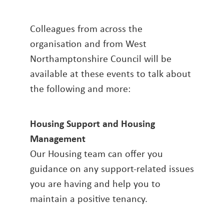
Colleagues from across the
organisation and from West
Northamptonshire Council will be
available at these events to talk about
the following and more:
Housing Support and Housing
Management
Our Housing team can offer you
guidance on any support-related issues
you are having and help you to
maintain a positive tenancy.