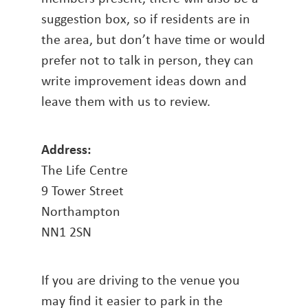
suggestion box, so if residents are in
the area, but don’t have time or would
prefer not to talk in person, they can
write improvement ideas down and
leave them with us to review.
Address:
The Life Centre
9 Tower Street
Northampton
NN1 2SN
If you are driving to the venue you
may find it easier to park in the