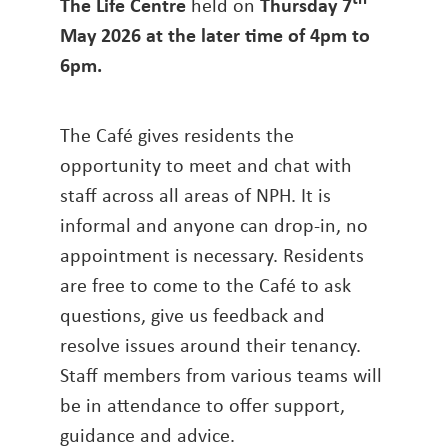
The Life Centre
held on
Thursday 7
May 2026 at the later time of 4pm to
6pm
.
The Café gives residents the
opportunity to meet and chat with
staff across all areas of NPH. It is
informal and anyone can drop-in, no
appointment is necessary. Residents
are free to come to the Café to ask
questions, give us feedback and
resolve issues around their tenancy.
Staff members from various teams will
be in attendance to offer support,
guidance and advice.