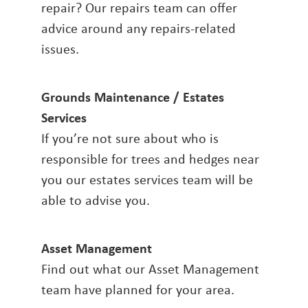
repair? Our repairs team can offer
advice around any repairs-related
issues.
Grounds Maintenance / Estates
Services
If you’re not sure about who is
responsible for trees and hedges near
you our estates services team will be
able to advise you.
Asset Management
Find out what our Asset Management
team have planned for your area.