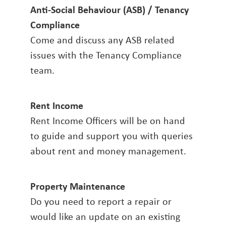
Anti-Social Behaviour (ASB) / Tenancy
Compliance
Come and discuss any ASB related
issues with the Tenancy Compliance
team.
Rent Income
Rent Income Officers will be on hand
to guide and support you with queries
about rent and money management.
Property Maintenance
Do you need to report a repair or
would like an update on an existing