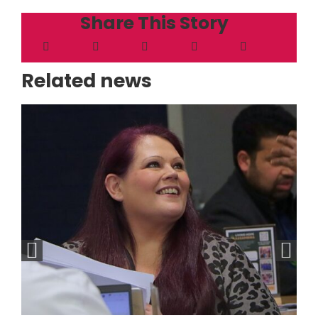
Share This Story
Related news