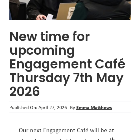
About
New time for
upcoming
Engagement Café
Thursday 7th May
2026
Emma Matthews
Published On: April 27, 2026
By
Our next Engagement Café will be at
th