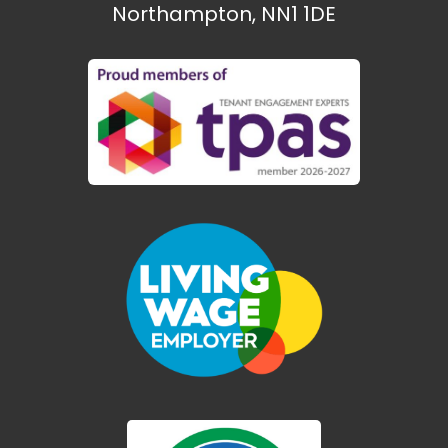
Northampton, NN1 1DE