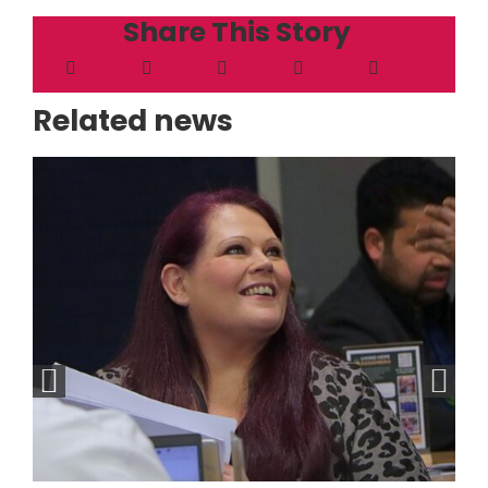
Share This Story
Related news