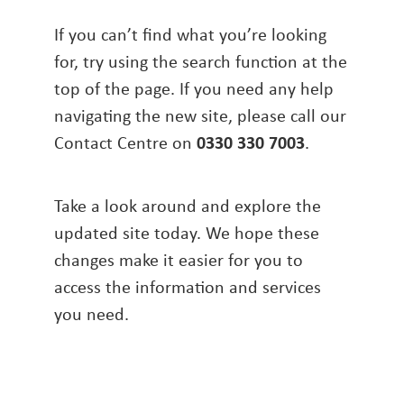
If you can’t find what you’re looking
for, try using the search function at the
top of the page. If you need any help
navigating the new site, please call our
Contact Centre on
0330 330 7003
.
Take a look around and explore the
updated site today. We hope these
changes make it easier for you to
access the information and services
you need.