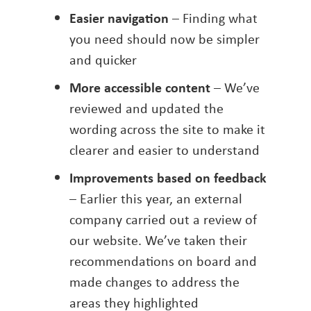
Easier navigation
– Finding what
you need should now be simpler
and quicker
More accessible content
– We’ve
reviewed and updated the
wording across the site to make it
clearer and easier to understand
Improvements based on feedback
– Earlier this year, an external
company carried out a review of
our website. We’ve taken their
recommendations on board and
made changes to address the
areas they highlighted