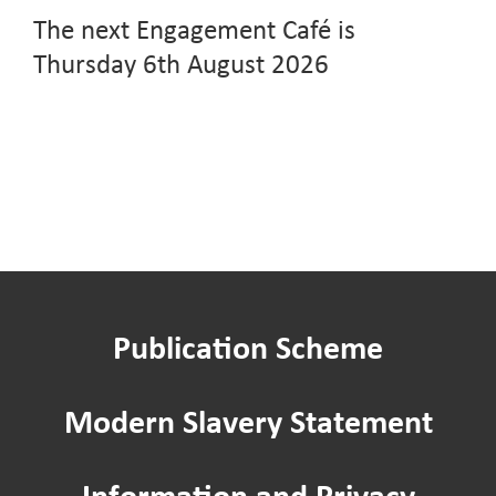
The next Engagement Café is
Thursday 6th August 2026
Publication Scheme
Modern Slavery Statement
Information and Privacy