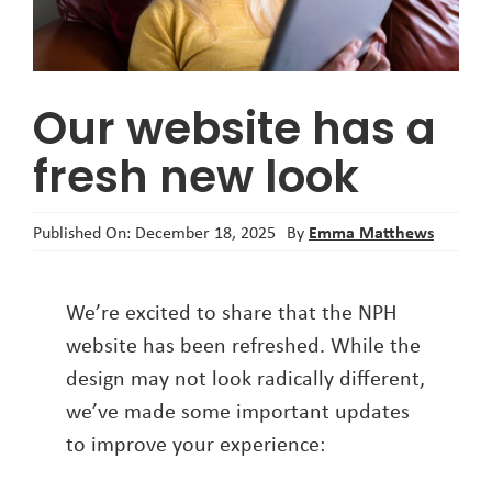
About
Our website has a
fresh new look
Emma Matthews
Published On: December 18, 2025
By
We’re excited to share that the NPH
website has been refreshed. While the
design may not look radically different,
we’ve made some important updates
to improve your experience: