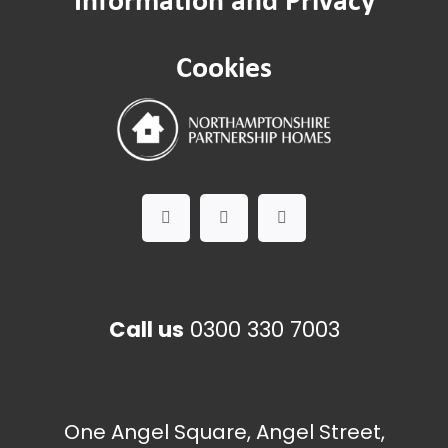
Cookies
Call us
0300 330 7003
One Angel Square, Angel Street,