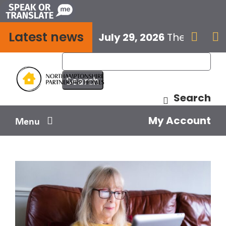
Skip
to
Latest news
content
July 29, 2026
The next E


Search
My Account
Menu
Your home
Your safety
Get involved
Influence us