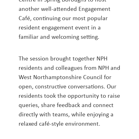
another well-attended Engagement
Café, continuing our most popular
resident engagement event in a
familiar and welcoming setting.
The session brought together NPH
residents and colleagues from NPH and
West Northamptonshire Council for
open, constructive conversations. Our
residents took the opportunity to raise
queries, share feedback and connect
directly with teams, while enjoying a
relaxed café-style environment.