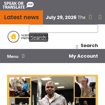
Skip
to
Latest news
content
July 29, 2026
The next E


Search
My Account
Menu
Your home
Your safety
Get involved
Influence us