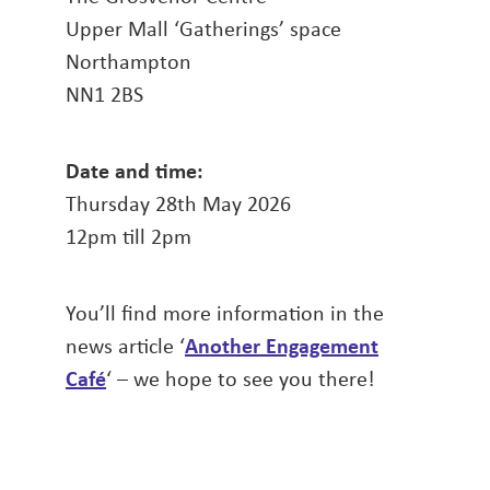
Upper Mall ‘Gatherings’ space
Northampton
NN1 2BS
Date and time:
Thursday 28th May 2026
12pm till 2pm
You’ll find more information in the
news article ‘
Another Engagement
Café
‘ – we hope to see you there!