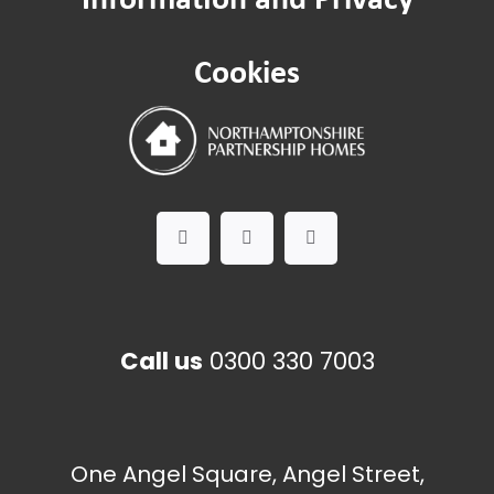
Cookies
Call us
0300 330 7003
One Angel Square, Angel Street,