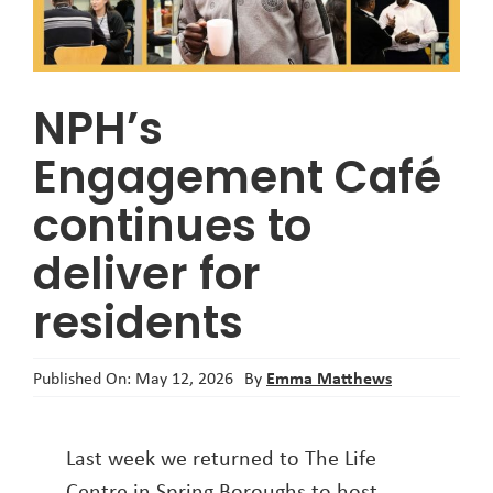
About
NPH’s
Engagement Café
continues to
deliver for
residents
Emma Matthews
Published On: May 12, 2026
By
Last week we returned to The Life
Centre in Spring Boroughs to host