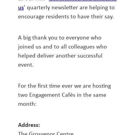
us
’ quarterly newsletter are helping to
encourage residents to have their say.
A big thank you to everyone who
joined us and to all colleagues who
helped deliver another successful
event.
For the first time ever we are hosting
two Engagement Cafés in the same
month:
Address:
The Grosvenor Centre