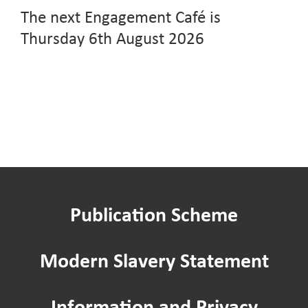
The next Engagement Café is
Thursday 6th August 2026
Publication Scheme
Modern Slavery Statement
Information and Privacy