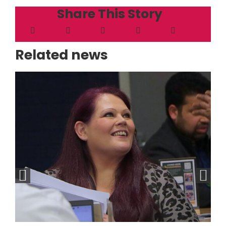
Share This Story
Related news