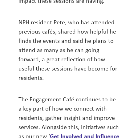
impact these sessions are having.
NPH resident Pete, who has attended
previous cafés, shared how helpful he
finds the events and said he plans to
attend as many as he can going
forward, a great reflection of how
useful these sessions have become for
residents.
The Engagement Café continues to be
a key part of how we connect with
residents, gather insight and improve
services. Alongside this, initiatives such
as our new ‘
Get Involved and Influence