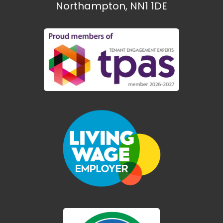
Northampton, NN1 1DE