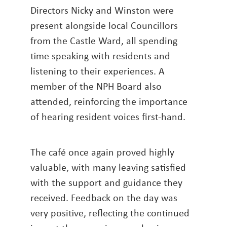
Directors Nicky and Winston were
present alongside local Councillors
from the Castle Ward, all spending
time speaking with residents and
listening to their experiences. A
member of the NPH Board also
attended, reinforcing the importance
of hearing resident voices first-hand.
The café once again proved highly
valuable, with many leaving satisfied
with the support and guidance they
received. Feedback on the day was
very positive, reflecting the continued